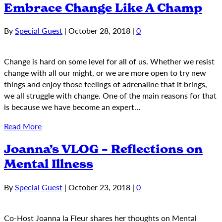
Embrace Change Like A Champ
By
Special Guest
|
October 28, 2018
|
0
Change is hard on some level for all of us. Whether we resist
change with all our might, or we are more open to try new
things and enjoy those feelings of adrenaline that it brings,
we all struggle with change. One of the main reasons for that
is because we have become an expert…
Read More
Joanna’s VLOG – Reflections on
Mental Illness
By
Special Guest
|
October 23, 2018
|
0
Co-Host Joanna la Fleur shares her thoughts on Mental