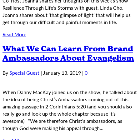
Co-Host Joanna shares her thoughts on this week’s show –
Resilience Through Life’s Storms with guest, Linda Cho.
Joanna shares about ‘that glimpse of light’ that will help us
get through our difficult and painful moments in life.
Read More
What We Can Learn From Brand
Ambassadors About Evangelism
By
Special Guest
|
January 13, 2019
|
0
When Danny MacKay joined us on the show, he talked about
the idea of being Christ’s Ambassadors coming out of this
amazing passage in 2 Corinthians 5:20 (and you should also
really go and look up the whole chapter because it’s
awesome). “We are therefore Christ’s ambassadors, as
though God were making his appeal through…