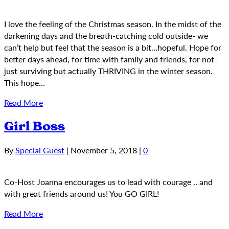
I love the feeling of the Christmas season. In the midst of the
darkening days and the breath-catching cold outside- we
can’t help but feel that the season is a bit…hopeful. Hope for
better days ahead, for time with family and friends, for not
just surviving but actually THRIVING in the winter season.
This hope…
Read More
Girl Boss
By
Special Guest
|
November 5, 2018
|
0
Co-Host Joanna encourages us to lead with courage .. and
with great friends around us! You GO GIRL!
Read More