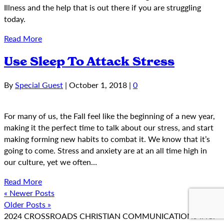
Illness and the help that is out there if you are struggling
today.
Read More
Use Sleep To Attack Stress
By
Special Guest
|
October 1, 2018
|
0
For many of us, the Fall feel like the beginning of a new year,
making it the perfect time to talk about our stress, and start
making forming new habits to combat it. We know that it’s
going to come. Stress and anxiety are at an all time high in
our culture, yet we often…
Read More
« Newer Posts
Older Posts »
2024 CROSSROADS CHRISTIAN COMMUNICATIONS INC.