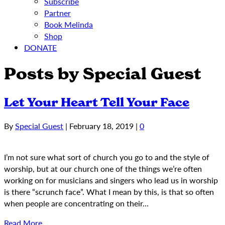
Subscribe
Partner
Book Melinda
Shop
DONATE
Posts by Special Guest
Let Your Heart Tell Your Face
By
Special Guest
|
February 18, 2019
|
0
I’m not sure what sort of church you go to and the style of
worship, but at our church one of the things we’re often
working on for musicians and singers who lead us in worship
is there “scrunch face”. What I mean by this, is that so often
when people are concentrating on their…
Read More