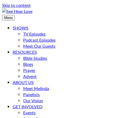
Skip to content
Menu
SHOWS
TV Episodes
Podcast Episodes
Meet Our Guests
RESOURCES
Bible Studies
Blogs
Prayer
Advent
ABOUT US
Meet Melinda
Panelists
Our Vision
GET INVOLVED
Events