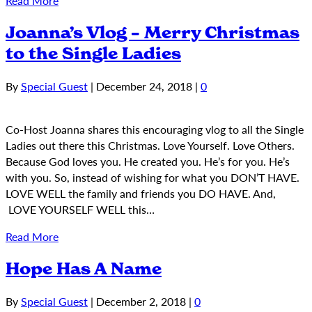
Read More
Joanna’s Vlog – Merry Christmas
to the Single Ladies
By
Special Guest
|
December 24, 2018
|
0
Co-Host Joanna shares this encouraging vlog to all the Single
Ladies out there this Christmas. Love Yourself. Love Others.
Because God loves you. He created you. He’s for you. He’s
with you. So, instead of wishing for what you DON’T HAVE.
LOVE WELL the family and friends you DO HAVE. And,
LOVE YOURSELF WELL this…
Read More
Hope Has A Name
By
Special Guest
|
December 2, 2018
|
0