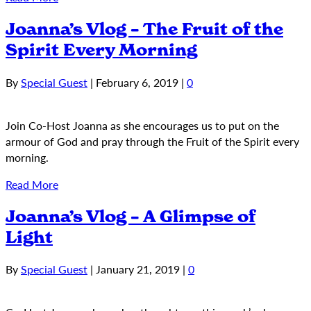
Joanna’s Vlog – The Fruit of the
Spirit Every Morning
By
Special Guest
|
February 6, 2019
|
0
Join Co-Host Joanna as she encourages us to put on the
armour of God and pray through the Fruit of the Spirit every
morning.
Read More
Joanna’s Vlog – A Glimpse of
Light
By
Special Guest
|
January 21, 2019
|
0