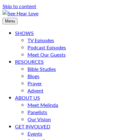
Skip to content
Menu
SHOWS
TV Episodes
Podcast Episodes
Meet Our Guests
RESOURCES
Bible Studies
Blogs
Prayer
Advent
ABOUT US
Meet Melinda
Panelists
Our Vision
GET INVOLVED
Events