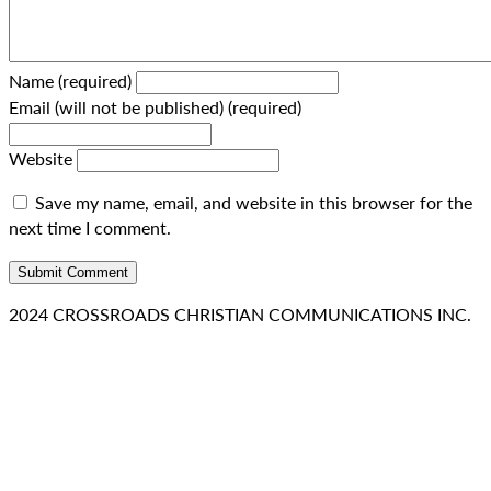
Name (required)
Email (will not be published) (required)
Website
Save my name, email, and website in this browser for the
next time I comment.
2024 CROSSROADS CHRISTIAN COMMUNICATIONS INC.