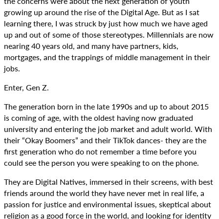
the concerns were about the next generation of youth
growing up around the rise of the Digital Age. But as I sat
learning there, I was struck by just how much we have aged
up and out of some of those stereotypes. Millennials are now
nearing 40 years old, and many have partners, kids,
mortgages, and the trappings of middle management in their
jobs.
Enter, Gen Z.
The generation born in the late 1990s and up to about 2015
is coming of age, with the oldest having now graduated
university and entering the job market and adult world. With
their “Okay Boomers” and their TikTok dances- they are the
first generation who do not remember a time before you
could see the person you were speaking to on the phone.
They are Digital Natives, immersed in their screens, with best
friends around the world they have never met in real life, a
passion for justice and environmental issues, skeptical about
religion as a good force in the world, and looking for identity