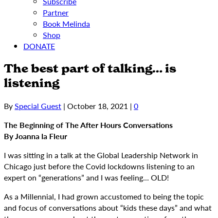
Subscribe
Partner
Book Melinda
Shop
DONATE
The best part of talking… is
listening
By
Special Guest
|
October 18, 2021
|
0
The Beginning of The After Hours Conversations
By Joanna la Fleur
I was sitting in a talk at the Global Leadership Network in
Chicago just before the Covid lockdowns listening to an
expert on “generations” and I was feeling… OLD!
As a Millennial, I had grown accustomed to being the topic
and focus of conversations about “kids these days” and what