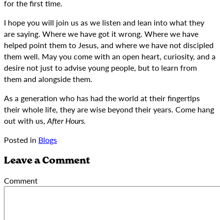
for the first time.
I hope you will join us as we listen and lean into what they
are saying. Where we have got it wrong. Where we have
helped point them to Jesus, and where we have not discipled
them well. May you come with an open heart, curiosity, and a
desire not just to advise young people, but to learn from
them and alongside them.
As a generation who has had the world at their fingertips
their whole life, they are wise beyond their years. Come hang
out with us,
After Hours.
Posted in
Blogs
Leave a Comment
Comment