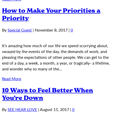
How to Make Your Priorities a
Priority
By
Special Guest
|
November 8, 2017
|
0
It’s amazing how much of our life we spend scurrying about,
swayed by the events of the day, the demands of work, and
pleasing the expectations of other people. We can get to the
end of a day, a week, a month, a year, or tragically- a lifetime,
and wonder why so many of the…
Read More
10 Ways to Feel Better When
You’re Down
By
SEE HEAR LOVE
|
August 11, 2017
|
0