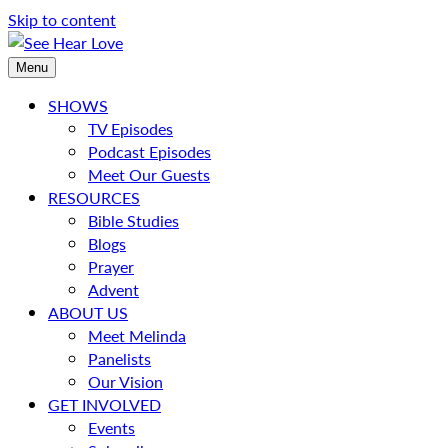
Skip to content
Menu
SHOWS
TV Episodes
Podcast Episodes
Meet Our Guests
RESOURCES
Bible Studies
Blogs
Prayer
Advent
ABOUT US
Meet Melinda
Panelists
Our Vision
GET INVOLVED
Events