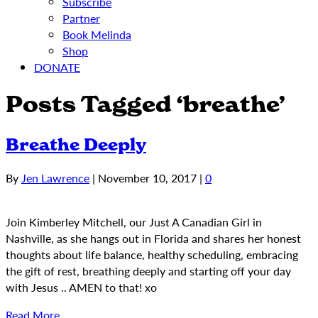
Subscribe
Partner
Book Melinda
Shop
DONATE
Posts Tagged ‘breathe’
Breathe Deeply
By
Jen Lawrence
|
November 10, 2017
|
0
Join Kimberley Mitchell, our Just A Canadian Girl in
Nashville, as she hangs out in Florida and shares her honest
thoughts about life balance, healthy scheduling, embracing
the gift of rest, breathing deeply and starting off your day
with Jesus .. AMEN to that! xo
Read More