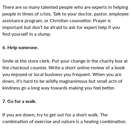
There are so many talented people who are experts in helping
people in times of crisis. Talk to your doctor, pastor, employee
assistance program, or Christian counsellor. Prayer is
important but don’t be afraid to ask for expert help if you
find yourself in a slump.
6. Help someone.
Smile at the store clerk. Put your change in the charity box at
the checkout counter. Write a short online review of a book
you enjoyed or local business you frequent. When you are
down, it’s hard to be wildly magnanimous but small acts of
kindness go a long way towards making you feel better.
7. Go for a walk.
If you are down, try to get out for a short walk. The
combination of exercise and nature is a healing combination.