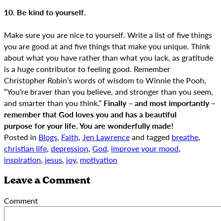
10. Be kind to yourself.
Make sure you are nice to yourself. Write a list of five things
you are good at and five things that make you unique. Think
about what you have rather than what you lack, as gratitude
is a huge contributor to feeling good. Remember
Christopher Robin’s words of wisdom to Winnie the Pooh,
“You’re braver than you believe, and stronger than you seem,
and smarter than you think.”
Finally – and most importantly –
remember that God loves you and has a beautiful
purpose for your life. You are wonderfully made!
Posted in
Blogs
,
Faith
,
Jen Lawrence
and tagged
breathe
,
christian life
,
depression
,
God
,
improve your mood
,
inspiration
,
jesus
,
joy
,
motivation
Leave a Comment
Comment