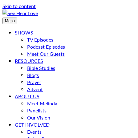
Skip to content
Menu
SHOWS
TV Episodes
Podcast Episodes
Meet Our Guests
RESOURCES
Bible Studies
Blogs
Prayer
Advent
ABOUT US
Meet Melinda
Panelists
Our Vision
GET INVOLVED
Events