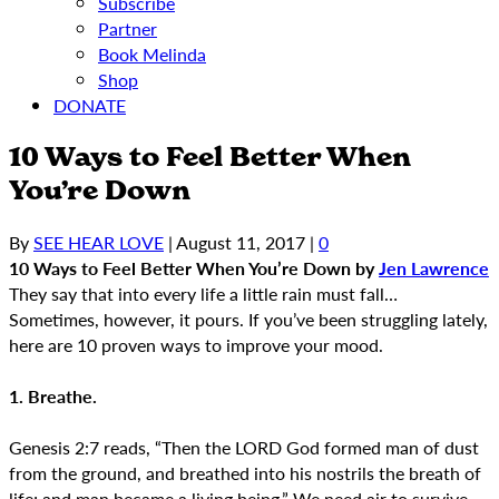
Subscribe
Partner
Book Melinda
Shop
DONATE
10 Ways to Feel Better When
You’re Down
By
SEE HEAR LOVE
|
August 11, 2017
|
0
10 Ways to Feel Better When You’re Down
by
Jen Lawrence
They say that into every life a little rain must fall…
Sometimes, however, it pours. If you’ve been struggling lately,
here are 10 proven ways to improve your mood.
1. Breathe.
Genesis 2:7 reads, “Then the LORD God formed man of dust
from the ground, and breathed into his nostrils the breath of
life; and man became a living being.” We need air to survive,