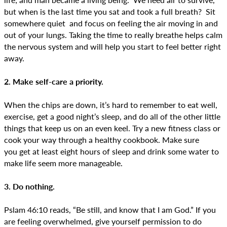
but when is the last time you sat and took a full breath? Sit
somewhere quiet and focus on feeling the air moving in and
out of your lungs. Taking the time to really breathe helps calm
the nervous system and will help you start to feel better right
away.
2. Make self-care a priority.
When the chips are down, it’s hard to remember to eat well,
exercise, get a good night’s sleep, and do all of the other little
things that keep us on an even keel. Try a new fitness class or
cook your way through a healthy cookbook. Make sure
you get at least eight hours of sleep and drink some water to
make life seem more manageable.
3. Do nothing.
Pslam 46:10 reads, “Be still, and know that I am God.” If you
are feeling overwhelmed, give yourself permission to do