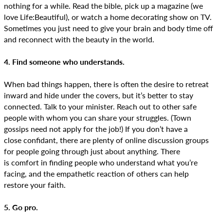
nothing for a while. Read the bible, pick up a magazine (we
love Life:Beautiful), or watch a home decorating show on TV.
Sometimes you just need to give your brain and body time off
and reconnect with the beauty in the world.
4. Find someone who understands.
When bad things happen, there is often the desire to retreat
inward and hide under the covers, but it’s better to stay
connected. Talk to your minister. Reach out to other safe
people with whom you can share your struggles. (Town
gossips need not apply for the job!) If you don’t have a
close confidant, there are plenty of online discussion groups
for people going through just about anything. There
is comfort in finding people who understand what you’re
facing, and the empathetic reaction of others can help
restore your faith.
5. Go pro.