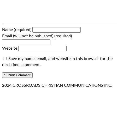
Name (required)
Email (will not be published) (required)
Website
Save my name, email, and website in this browser for the
next time I comment.
2024 CROSSROADS CHRISTIAN COMMUNICATIONS INC.