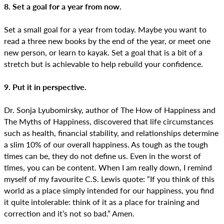
8. Set a goal for a year from now.
Set a small goal for a year from today. Maybe you want to
read a three new books by the end of the year, or meet one
new person, or learn to kayak. Set a goal that is a bit of a
stretch but is achievable to help rebuild your confidence.
9. Put it in perspective.
Dr. Sonja Lyubomirsky, author of The How of Happiness and
The Myths of Happiness, discovered that life circumstances
such as health, financial stability, and relationships determine
a slim 10% of our overall happiness. As tough as the tough
times can be, they do not define us. Even in the worst of
times, you can be content. When I am really down, I remind
myself of my favourite C.S. Lewis quote: “If you think of this
world as a place simply intended for our happiness, you find
it quite intolerable: think of it as a place for training and
correction and it’s not so bad.” Amen.