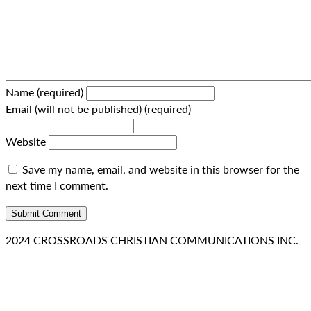
Name (required)
Email (will not be published) (required)
Website
Save my name, email, and website in this browser for the
next time I comment.
2024 CROSSROADS CHRISTIAN COMMUNICATIONS INC.