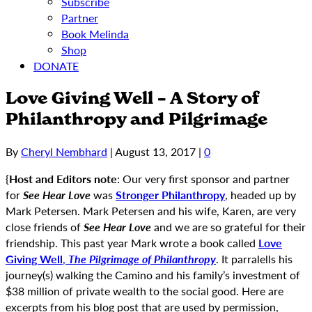
Subscribe
Partner
Book Melinda
Shop
DONATE
Love Giving Well – A Story of
Philanthropy and Pilgrimage
By
Cheryl Nembhard
|
August 13, 2017
|
0
{
Host and Editors note
: Our very first sponsor and partner
for
See Hear Love
was
Stronger Philanthropy
, headed up by
Mark Petersen. Mark Petersen and his wife, Karen, are very
close friends of
See Hear Love
and we are so grateful for their
friendship. This past year Mark wrote a book called
Love
Giving Well
,
The Pilgrimage of Philanthropy
. It parralells his
journey(s) walking the Camino and his family’s investment of
$38 million of private wealth to the social good. Here are
excerpts from his blog post that are used by permission,