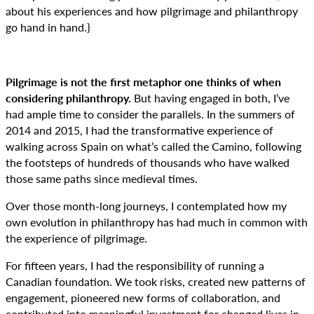
about his experiences and how pilgrimage and philanthropy
go hand in hand.}
Pilgrimage is not the first metaphor one thinks of when
considering philanthropy.
But having engaged in both, I’ve
had ample time to consider the parallels. In the summers of
2014 and 2015, I had the transformative experience of
walking across Spain on what’s called the Camino, following
the footsteps of hundreds of thousands who have walked
those same paths since medieval times.
Over those month-long journeys, I contemplated how my
own evolution in philanthropy has had much in common with
the experience of pilgrimage.
For fifteen years, I had the responsibility of running a
Canadian foundation. We took risks, created new patterns of
engagement, pioneered new forms of collaboration, and
contributed into meaningful investment for changed lives in