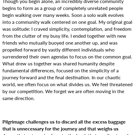
Though you begin alone, an incredibly diverse community
begins to form as a group of completely unrelated people
begin walking over many weeks. Soon a solo walk evolves
into a community walk centered on one goal. My original goal
was solitude: I craved simplicity, contemplation, and freedom
from the clutter of my busy life. I ended together with new
friends who mutually buoyed one another up, and was
propelled forward by vastly different individuals who
surrendered their own agendas to focus on the common goal.
What drew us together was shared humanity despite
fundamental differences, focused on the simplicity of a
journey forward and the final destination. In our chaotic
world, we often focus on what divides us. We feel threatened
by our competition. We forget we are often moving in the
same direction.
Pilgrimage challenges us to discard all the excess baggage
that is unnecessary for the journey and that weighs us