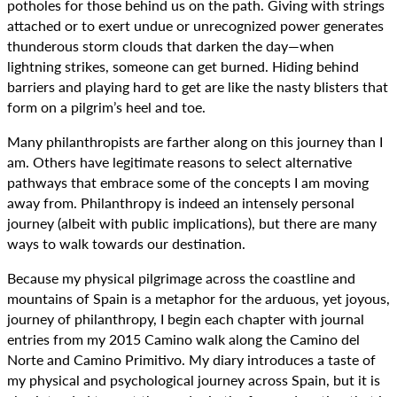
potholes for those behind us on the path. Giving with strings
attached or to exert undue or unrecognized power generates
thunderous storm clouds that darken the day—when
lightning strikes, someone can get burned. Hiding behind
barriers and playing hard to get are like the nasty blisters that
form on a pilgrim’s heel and toe.
Many philanthropists are farther along on this journey than I
am. Others have legitimate reasons to select alternative
pathways that embrace some of the concepts I am moving
away from. Philanthropy is indeed an intensely personal
journey (albeit with public implications), but there are many
ways to walk towards our destination.
Because my physical pilgrimage across the coastline and
mountains of Spain is a metaphor for the arduous, yet joyous,
journey of philanthropy, I begin each chapter with journal
entries from my 2015 Camino walk along the Camino del
Norte and Camino Primitivo. My diary introduces a taste of
my physical and psychological journey across Spain, but it is