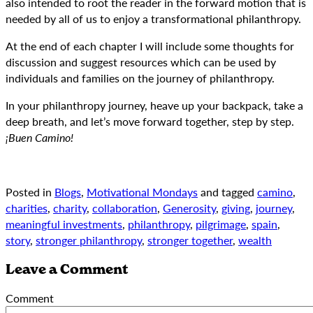
also intended to root the reader in the forward motion that is
needed by all of us to enjoy a transformational philanthropy.
At the end of each chapter I will include some thoughts for
discussion and suggest resources which can be used by
individuals and families on the journey of philanthropy.
In your philanthropy journey, heave up your backpack, take a
deep breath, and let’s move forward together, step by step.
¡Buen Camino!
Posted in
Blogs
,
Motivational Mondays
and tagged
camino
,
charities
,
charity
,
collaboration
,
Generosity
,
giving
,
journey
,
meaningful investments
,
philanthropy
,
pilgrimage
,
spain
,
story
,
stronger philanthropy
,
stronger together
,
wealth
Leave a Comment
Comment