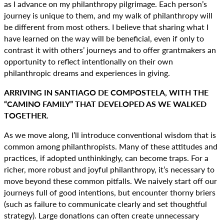
as I advance on my philanthropy pilgrimage. Each person’s
journey is unique to them, and my walk of philanthropy will
be different from most others. I believe that sharing what I
have learned on the way will be beneficial, even if only to
contrast it with others’ journeys and to offer grantmakers an
opportunity to reflect intentionally on their own
philanthropic dreams and experiences in giving.
ARRIVING IN SANTIAGO DE COMPOSTELA, WITH THE
“CAMINO FAMILY” THAT DEVELOPED AS WE WALKED
TOGETHER.
As we move along, I’ll introduce conventional wisdom that is
common among philanthropists. Many of these attitudes and
practices, if adopted unthinkingly, can become traps. For a
richer, more robust and joyful philanthropy, it’s necessary to
move beyond these common pitfalls. We naively start off our
journeys full of good intentions, but encounter thorny briers
(such as failure to communicate clearly and set thoughtful
strategy). Large donations can often create unnecessary