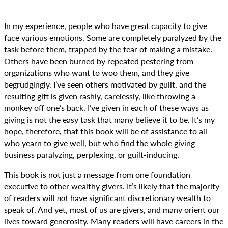
In my experience, people who have great capacity to give
face various emotions. Some are completely paralyzed by the
task before them, trapped by the fear of making a mistake.
Others have been burned by repeated pestering from
organizations who want to woo them, and they give
begrudgingly. I’ve seen others motivated by guilt, and the
resulting gift is given rashly, carelessly, like throwing a
monkey off one’s back. I’ve given in each of these ways as
giving is not the easy task that many believe it to be. It’s my
hope, therefore, that this book will be of assistance to all
who yearn to give well, but who find the whole giving
business paralyzing, perplexing, or guilt-inducing.
This book is not just a message from one foundation
executive to other wealthy givers. It’s likely that the majority
of readers will
not
have significant discretionary wealth to
speak of. And yet, most of us are givers, and many orient our
lives toward generosity. Many readers will have careers in the