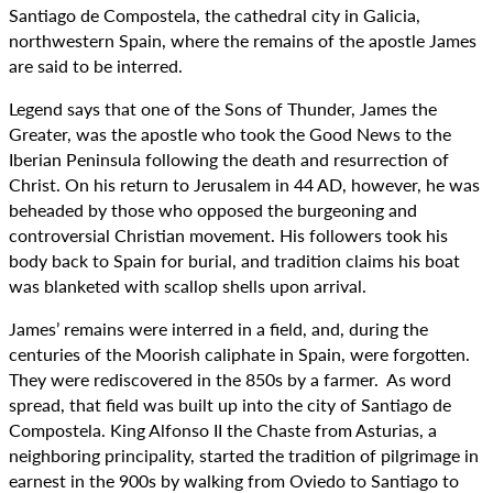
Santiago de Compostela, the cathedral city in Galicia,
northwestern Spain, where the remains of the apostle James
are said to be interred.
Legend says that one of the Sons of Thunder, James the
Greater, was the apostle who took the Good News to the
Iberian Peninsula following the death and resurrection of
Christ. On his return to Jerusalem in 44 AD, however, he was
beheaded by those who opposed the burgeoning and
controversial Christian movement. His followers took his
body back to Spain for burial, and tradition claims his boat
was blanketed with scallop shells upon arrival.
James’ remains were interred in a field, and, during the
centuries of the Moorish caliphate in Spain, were forgotten.
They were rediscovered in the 850s by a farmer. As word
spread, that field was built up into the city of Santiago de
Compostela. King Alfonso II the Chaste from Asturias, a
neighboring principality, started the tradition of pilgrimage in
earnest in the 900s by walking from Oviedo to Santiago to