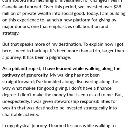
Canada and abroad. Over this period, we invested over $38
million of private wealth into social good. Today, I am building
on this experience to launch a new platform for giving by
major donors, one that emphasizes collaboration and
strategy.
But that speaks more of my destination. To explain how I got
here, I need to back up. It’s been more than a trip, larger than
a journey. It has been a pilgrimage.
As a philanthropist, I have learned while walking along the
pathway of generosity.
My walking has not been
straightforward; I’ve bumbled along, discovering along the
way what makes for good giving. I don’t have a finance
degree. I didn’t make the money that is entrusted to me. But,
unexpectedly, I was given stewardship responsibilities for
wealth that was destined to be invested strategically into
charitable activity.
In my physical journey, I learned lessons while walking to