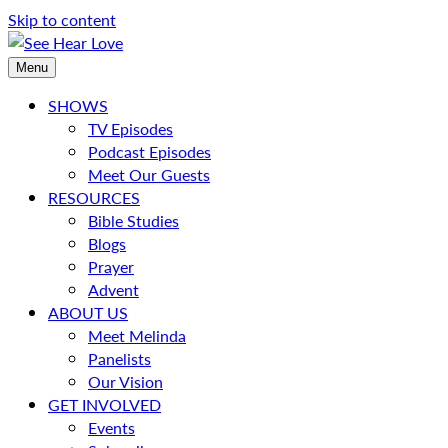
Skip to content
Menu
SHOWS
TV Episodes
Podcast Episodes
Meet Our Guests
RESOURCES
Bible Studies
Blogs
Prayer
Advent
ABOUT US
Meet Melinda
Panelists
Our Vision
GET INVOLVED
Events