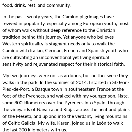
food, drink, rest, and community.
In the past twenty years, the Camino pilgrimages have
revived in popularity, especially among European youth, most
of whom walk without deep reference to the Christian
tradition behind this journey. Yet anyone who believes
Western spirituality is stagnant needs only to walk the
Camino with Italian, German, French and Spanish youth who
are cultivating an unconventional yet living spiritual
sensitivity and rejuvenated respect for their historical faith.
My two journeys were not as arduous, but neither were they
walks in the park. In the summer of 2014, I started in St-Jean-
Pied-de-Port, a Basque town in southeastern France at the
foot of the Pyrenees, and walked with my younger son, Nate,
some 800 kilometers over the Pyrenees into Spain, through
the vineyards of Navarra and Rioja, across the heat and plains
of the Meseta, and up and into the verdant, living mountains
of Celtic Galicia. My wife, Karen, joined us in León to walk
the last 300 kilometers with us.