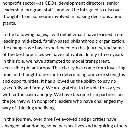
nonprofit sector—as CEOs, development directors, senior
leadership, program staff—and will be intrigued to discover
thoughts from someone involved in making decisions about
grants.
In the following pages, I will detail what I have learned from
leading a mid-sized, family-based philanthropic organization,
the changes we have experienced on this journey, and some
of the best practices we have cultivated. In my fifteen years
in this role, we have attempted to model transparent,
accessible philanthropy. This clarity has come from investing
time and thoughtfulness into determining our core strengths
and opportunities. It has allowed us the ability to say no
gracefully and firmly. We are grateful to be able to say yes
with enthusiasm and joy. We have become firm partners on
the journey with nonprofit leaders who have challenged my
way of thinking and living.
In this journey, over time I’ve evolved and priorities have
changed, abandoning some perspectives and acquiring others