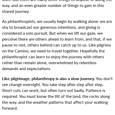
way, and an even greater number of things to gain in this
shared journey.
As philanthropists, we usually begin by walking alone: we are
shy to broadcast our generous intentions, and giving is
considered a solo pursuit. But when we lift our gaze, we
perceive there are others ahead to learn from, and that, if we
pause to rest, others behind can catch up to us. Like pilgrims
on the Camino, we need to travel together. Hopefully the
philanthropist can learn to enjoy the journey with others
rather than remain alone, overwhelmed by relentless
demands and expectations.
Like pilgrimage, philanthropy is also a slow journey.
You don’t
see change overnight. You take step after step after step.
Short cuts can work, but often turn out badly. Patience is
required. You must know the tilt of the land, the rocks along
the way, and the weather patterns that affect your walking
forward.