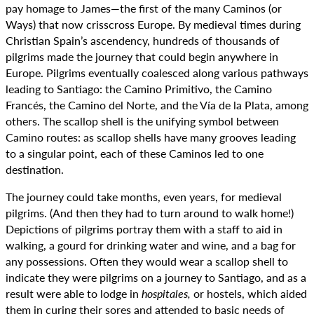
pay homage to James—the first of the many Caminos (or
Ways) that now crisscross Europe. By medieval times during
Christian Spain’s ascendency, hundreds of thousands of
pilgrims made the journey that could begin anywhere in
Europe. Pilgrims eventually coalesced along various pathways
leading to Santiago: the Camino Primitivo, the Camino
Francés, the Camino del Norte, and the Vía de la Plata, among
others. The scallop shell is the unifying symbol between
Camino routes: as scallop shells have many grooves leading
to a singular point, each of these Caminos led to one
destination.
The journey could take months, even years, for medieval
pilgrims. (And then they had to turn around to walk home!)
Depictions of pilgrims portray them with a staff to aid in
walking, a gourd for drinking water and wine, and a bag for
any possessions. Often they would wear a scallop shell to
indicate they were pilgrims on a journey to Santiago, and as a
result were able to lodge in
hospitales,
or hostels, which aided
them in curing their sores and attended to basic needs of