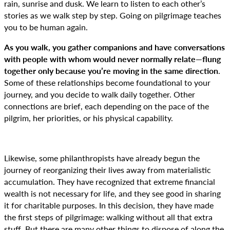
rain, sunrise and dusk. We learn to listen to each other’s
stories as we walk step by step. Going on pilgrimage teaches
you to be human again.
As you walk, you gather companions and have conversations
with people with whom would never normally relate—flung
together only because you’re moving in the same direction
.
Some of these relationships become foundational to your
journey, and you decide to walk daily together. Other
connections are brief, each depending on the pace of the
pilgrim, her priorities, or his physical capability.
Likewise, some philanthropists have already begun the
journey of reorganizing their lives away from materialistic
accumulation. They have recognized that extreme financial
wealth is not necessary for life, and they see good in sharing
it for charitable purposes. In this decision, they have made
the first steps of pilgrimage: walking without all that extra
stuff. But there are many other things to dispose of along the