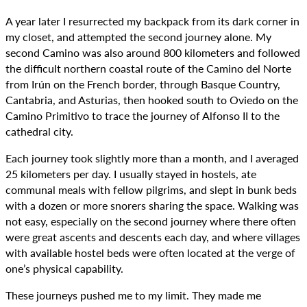
A year later I resurrected my backpack from its dark corner in
my closet, and attempted the second journey alone. My
second Camino was also around 800 kilometers and followed
the difficult northern coastal route of the Camino del Norte
from Irún on the French border, through Basque Country,
Cantabria, and Asturias, then hooked south to Oviedo on the
Camino Primitivo to trace the journey of Alfonso II to the
cathedral city.
Each journey took slightly more than a month, and I averaged
25 kilometers per day. I usually stayed in hostels, ate
communal meals with fellow pilgrims, and slept in bunk beds
with a dozen or more snorers sharing the space. Walking was
not easy, especially on the second journey where there often
were great ascents and descents each day, and where villages
with available hostel beds were often located at the verge of
one’s physical capability.
These journeys pushed me to my limit. They made me