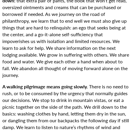
down:
that extra pair of pants, the book that won’t get read,
oversized ointments and creams that can be purchased or
borrowed if needed. As we journey on the road of
philanthropy, we learn that to end well we must also give up
things that are hard to relinquish: an ego that seeks being at
the center, and a go-it-alone self-sufficiency that
impoverishes us with isolation and limited resources. We
learn to ask for help. We share information on the next
lodging available. We grow in suffering with others. We share
food and water. We give each other a hand when about to
fall. We abandon all thought of moving forward alone on the
journey.
A walking pilgrimage means going slowly.
There is no need to
rush, or to be consumed by the urgency that normally guides
our decisions. We stop to drink in mountain vistas, or eat a
picnic together on the side of the path. We drill down to the
basics: washing clothes by hand, letting them dry in the sun,
or dangling them from our backpacks the following day if still
damp. We learn to listen to nature’s rhythms of wind and