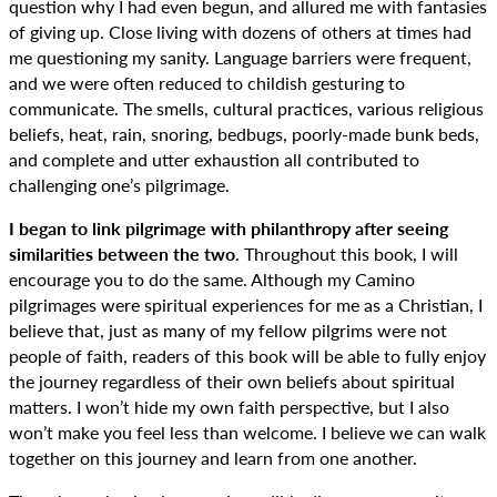
question why I had even begun, and allured me with fantasies
of giving up. Close living with dozens of others at times had
me questioning my sanity. Language barriers were frequent,
and we were often reduced to childish gesturing to
communicate. The smells, cultural practices, various religious
beliefs, heat, rain, snoring, bedbugs, poorly-made bunk beds,
and complete and utter exhaustion all contributed to
challenging one’s pilgrimage.
I began to link pilgrimage with philanthropy after seeing
similarities between the two
. Throughout this book, I will
encourage you to do the same. Although my Camino
pilgrimages were spiritual experiences for me as a Christian, I
believe that, just as many of my fellow pilgrims were not
people of faith, readers of this book will be able to fully enjoy
the journey regardless of their own beliefs about spiritual
matters. I won’t hide my own faith perspective, but I also
won’t make you feel less than welcome. I believe we can walk
together on this journey and learn from one another.