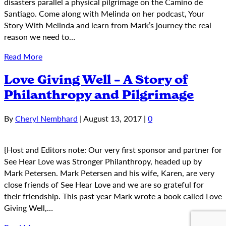
disasters parallel a physical pilgrimage on the Camino de
Santiago. Come along with Melinda on her podcast, Your
Story With Melinda and learn from Mark’s journey the real
reason we need to…
Read More
Love Giving Well – A Story of
Philanthropy and Pilgrimage
By
Cheryl Nembhard
|
August 13, 2017
|
0
{Host and Editors note: Our very first sponsor and partner for
See Hear Love was Stronger Philanthropy, headed up by
Mark Petersen. Mark Petersen and his wife, Karen, are very
close friends of See Hear Love and we are so grateful for
their friendship. This past year Mark wrote a book called Love
Giving Well,…