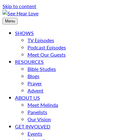
Skip to content
Menu
SHOWS
TV Episodes
Podcast Episodes
Meet Our Guests
RESOURCES
Bible Studies
Blogs
Prayer
Advent
ABOUT US
Meet Melinda
Panelists
Our Vision
GET INVOLVED
Events