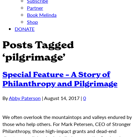
Subscribe
Partner
Book Melinda
Shop
DONATE
Posts Tagged
‘pilgrimage’
Special Feature – A Story of
Philanthropy and Pilgrimage
By
Abby Paterson
|
August 14, 2017
|
0
We often overlook the mountaintops and valleys endured by
those who help others. For Mark Petersen, CEO of Stronger
Philanthropy, those high-impact grants and dead-end