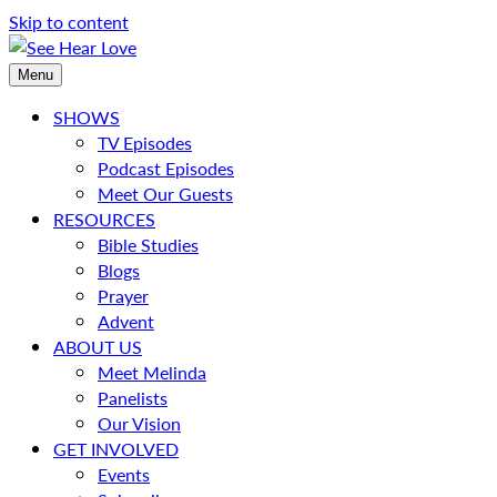
Skip to content
Menu
SHOWS
TV Episodes
Podcast Episodes
Meet Our Guests
RESOURCES
Bible Studies
Blogs
Prayer
Advent
ABOUT US
Meet Melinda
Panelists
Our Vision
GET INVOLVED
Events