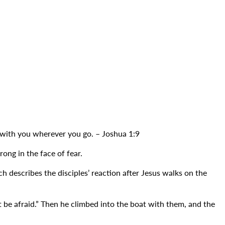
 with you wherever you go. – Joshua 1:9
ong in the face of fear.
describes the disciples’ reaction after Jesus walks on the
’t be afraid.” Then he climbed into the boat with them, and the