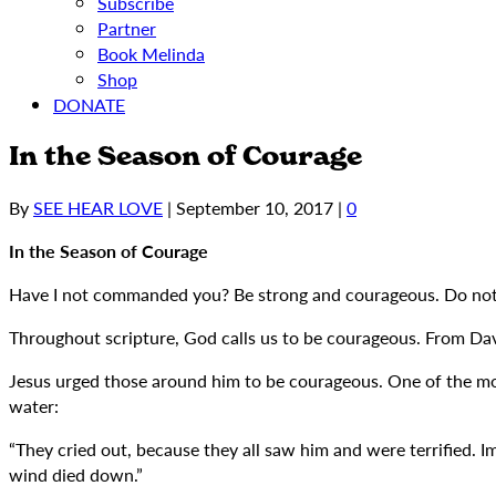
Subscribe
Partner
Book Melinda
Shop
DONATE
In the Season of Courage
By
SEE HEAR LOVE
|
September 10, 2017
|
0
In the Season of Courage
Have I not commanded you? Be strong and courageous. Do not b
Throughout scripture, God calls us to be courageous. From Davi
Jesus urged those around him to be courageous. One of the mos
water:
“They cried out, because they all saw him and were terrified. I
wind died down.”