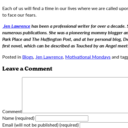
Each of us will find a time in our lives where we are called up
to face our fears.
Jen Lawrence
has been a professional writer for over a decade. Sh
numerous publications. She was a pioneering mommy blogger and 
Park Place and The Huffington Post, and at her personal blog, D
first novel, which can be described as Touched by an Angel mee
Posted in
Blogs
,
Jen Lawrence
,
Motivational Mondays
and tag
Leave a Comment
Comment
Name (required)
Email (will not be published) (required)