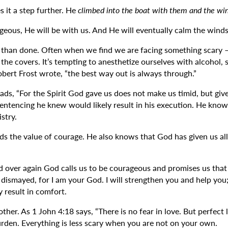
s it a step further. He
climbed into the boat with them and the wi
geous, He will be with us. And He will eventually calm the winds
id than done. Often when we find we are facing something scary – b
 the covers. It’s tempting to anesthetize ourselves with alcohol,
obert Frost wrote, “the best way out is always through.”
, “For the Spirit God gave us does not make us timid, but gives 
sentencing he knew would likely result in his execution. He know
stry.
ds the value of courage. He also knows that God has given us all 
ver again God calls us to be courageous and promises us that he
e dismayed, for I am your God. I will strengthen you and help you
y result in comfort.
other. As 1 John 4:18 says, “There is no fear in love. But perfec
rden. Everything is less scary when you are not on your own.