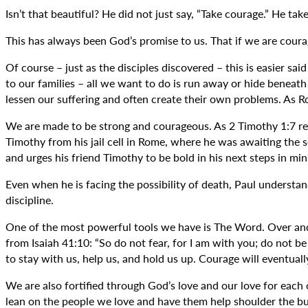
Isn’t that beautiful? He did not just say, “Take courage.” He take
This has always been God’s promise to us. That if we are coura
Of course – just as the disciples discovered – this is easier sa
to our families – all we want to do is run away or hide beneath
lessen our suffering and often create their own problems. As R
We are made to be strong and courageous. As 2 Timothy 1:7 reads
Timothy from his jail cell in Rome, where he was awaiting the 
and urges his friend Timothy to be bold in his next steps in mini
Even when he is facing the possibility of death, Paul understan
discipline.
One of the most powerful tools we have is The Word. Over and o
from Isaiah 41:10: “So do not fear, for I am with you; do not b
to stay with us, help us, and hold us up. Courage will eventuall
We are also fortified through God’s love and our love for each 
lean on the people we love and have them help shoulder the bu