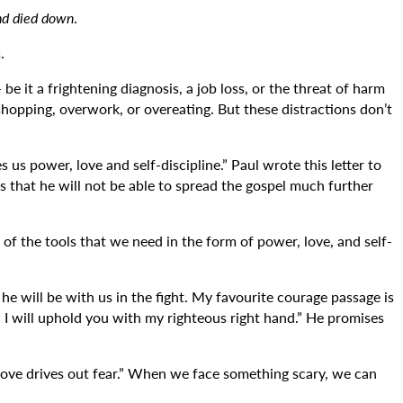
nd died down
.
.
e it a frightening diagnosis, a job loss, or the threat of harm
 shopping, overwork, or overeating. But these distractions don’t
us power, love and self-discipline.” Paul wrote this letter to
s that he will not be able to spread the gospel much further
of the tools that we need in the form of power, love, and self-
 will be with us in the fight. My favourite courage passage is
; I will uphold you with my righteous right hand.” He promises
t love drives out fear.” When we face something scary, we can