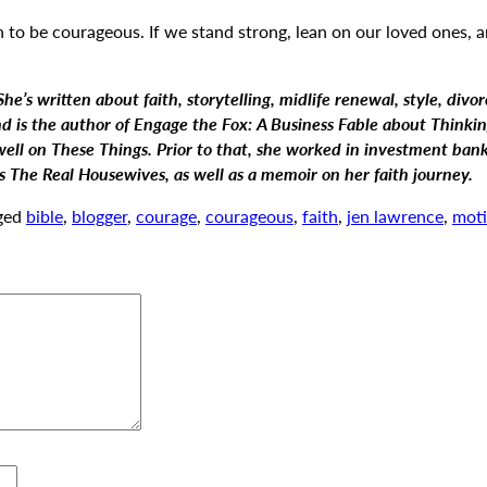
on to be courageous. If we stand strong, lean on our loved ones,
e’s written about faith, storytelling, midlife renewal, style, divor
is the author of Engage the Fox: A Business Fable about Thinking
well on These Things. Prior to that, she worked in investment ba
ts The Real Housewives,
as well as a memoir on her faith journey.
ged
bible
,
blogger
,
courage
,
courageous
,
faith
,
jen lawrence
,
moti