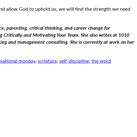
 and allow God to uphold us, we will find the strength we need
ce, parenting, critical thinking, and career change for
 Critically and Motivating Your Team. She also writes at 1010
nking and management consulting. She is currently at work on her
vational monday
,
scripture
,
self-discipline
,
the word