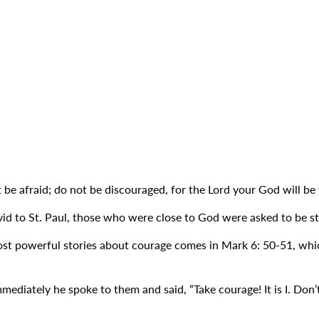
e afraid; do not be discouraged, for the Lord your God will be
d to St. Paul, those who were close to God were asked to be str
t powerful stories about courage comes in Mark 6: 50-51, which 
mmediately he spoke to them and said, “Take courage! It is I. Don