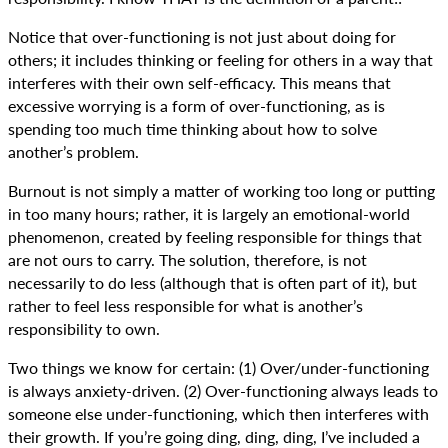
Notice that over-functioning is not just about doing for
others; it includes thinking or feeling for others in a way that
interferes with their own self-efficacy. This means that
excessive worrying is a form of over-functioning, as is
spending too much time thinking about how to solve
another’s problem.
Burnout is not simply a matter of working too long or putting
in too many hours; rather, it is largely an emotional-world
phenomenon, created by feeling responsible for things that
are not ours to carry. The solution, therefore, is not
necessarily to do less (although that is often part of it), but
rather to feel less responsible for what is another’s
responsibility to own.
Two things we know for certain: (1) Over/under-functioning
is always anxiety-driven. (2) Over-functioning always leads to
someone else under-functioning, which then interferes with
their growth. If you’re going ding, ding, ding, I’ve included a