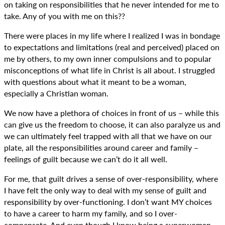
on taking on responsibilities that he never intended for me to
take. Any of you with me on this??
There were places in my life where I realized I was in bondage
to expectations and limitations (real and perceived) placed on
me by others, to my own inner compulsions and to popular
misconceptions of what life in Christ is all about. I struggled
with questions about what it meant to be a woman,
especially a Christian woman.
We now have a plethora of choices in front of us – while this
can give us the freedom to choose, it can also paralyze us and
we can ultimately feel trapped with all that we have on our
plate, all the responsibilities around career and family –
feelings of guilt because we can’t do it all well.
For me, that guilt drives a sense of over-responsibility, where
I have felt the only way to deal with my sense of guilt and
responsibility by over-functioning. I don’t want MY choices
to have a career to harm my family, and so I over-
compensate. And even though I know being a superwoman