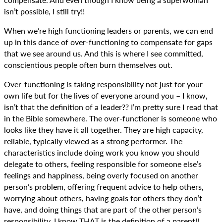
isn’t possible, I still try!!
When we’re high functioning leaders or parents, we can end
up in this dance of over-functioning to compensate for gaps
that we see around us. And this is where I see committed,
conscientious people often burn themselves out.
Over-functioning is taking responsibility not just for your
own life but for the lives of everyone around you – I know,
isn’t that the definition of a leader?? I’m pretty sure I read that
in the Bible somewhere. The over-functioner is someone who
looks like they have it all together. They are high capacity,
reliable, typically viewed as a strong performer. The
characteristics include doing work you know you should
delegate to others, feeling responsible for someone else’s
feelings and happiness, being overly focused on another
person’s problem, offering frequent advice to help others,
worrying about others, having goals for others they don’t
have, and doing things that are part of the other person’s
responsibility. I know THAT is the definition of a parent!!