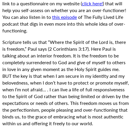
link to a questionnaire on my website (
click here!
) that will
help you self-assess on whether you are an over-functioner!
You can also listen in to
this episode
of The Fully Lived Life
podcast that digs in even more into this whole idea of over-
functioning.
Scripture tells us that “Where the Spirit of the Lord is, there
is freedom,” Paul says (2 Corinthians 3:17). Here Paul is
talking about an interior freedom. It is the freedom to be
completely surrendered to God and give of myself to others
in love in any given moment as the Holy Spirit guides me.
BUT the key is that when I am secure in my identity and my
belovedness, when I don’t have to protect or promote myself,
when I’m not afraid… . I can live a life of full responsiveness
to the Spirit of God rather than being limited or driven by the
expectations or needs of others. This freedom moves us from
the perfectionism, people pleasing and over-functioning that
binds us, to the grace of embracing what is most authentic
within us and offering it freely to our world.