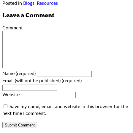
Posted in
Blogs
,
Resources
Leave a Comment
Comment
Name (required)
Email (will not be published) (required)
Website
Save my name, email, and website in this browser for the
next time I comment.