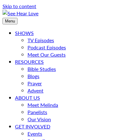
Skip to content
Menu
SHOWS
TV Episodes
Podcast Episodes
Meet Our Guests
RESOURCES
Bible Studies
Blogs
Prayer
Advent
ABOUT US
Meet Melinda
Panelists
Our Vision
GET INVOLVED
Events