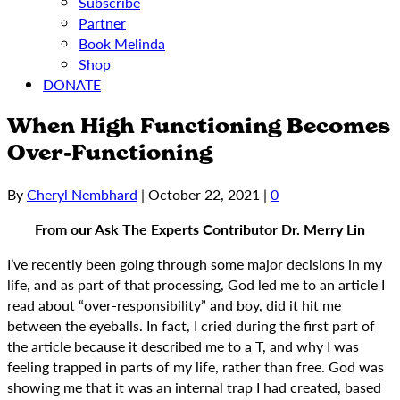
Subscribe
Partner
Book Melinda
Shop
DONATE
When High Functioning Becomes
Over-Functioning
By
Cheryl Nembhard
|
October 22, 2021
|
0
From our Ask The Experts Contributor Dr. Merry Lin
I’ve recently been going through some major decisions in my
life, and as part of that processing, God led me to an article I
read about “over-responsibility” and boy, did it hit me
between the eyeballs. In fact, I cried during the first part of
the article because it described me to a T, and why I was
feeling trapped in parts of my life, rather than free. God was
showing me that it was an internal trap I had created, based