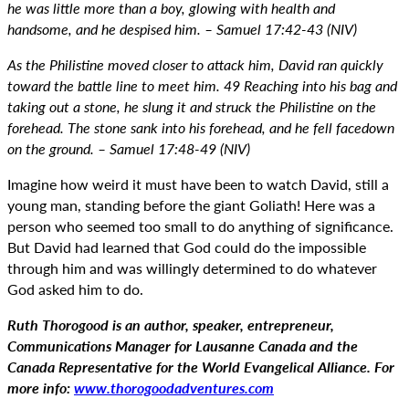
he was little more than a boy, glowing with health and
handsome, and he despised him. – Samuel 17:42-43 (NIV)
As the Philistine moved closer to attack him, David ran quickly
toward the battle line to meet him. 49 Reaching into his bag and
taking out a stone, he slung it and struck the Philistine on the
forehead. The stone sank into his forehead, and he fell facedown
on the ground. – Samuel 17:48-49 (NIV)
Imagine how weird it must have been to watch David, still a
young man, standing before the giant Goliath! Here was a
person who seemed too small to do anything of significance.
But David had learned that God could do the impossible
through him and was willingly determined to do whatever
God asked him to do.
Ruth Thorogood is an author, speaker, entrepreneur,
Communications Manager for Lausanne Canada and the
Canada Representative for the World Evangelical Alliance. For
more info:
www.thorogoodadventures.com