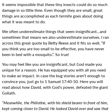
It seems impossible that these tiny insects could do so much
damage in so little time. Even though they are small, great
things are accomplished as each termite goes about doing
what it was meant to do.
We often underestimate things that seem insignificant…and
sometimes that means we also underestimate ourselves. I ran
across this great quote by Betty Reese and it fits so well, “If
you think you are too small to be effective, you have never
been in bed with a mosquito.”. So true!
You may feel like you are insignificant, but God made you
unique for a reason. He has equipped you with all you need
to make an impact. In case the bug stories aren’t enough to
convince you, just go to 1 Samuel 17:40-50. Here you will
read about how David, with God’s power, defeated the giant
Goliath.
“Meanwhile, the Philistine, with his shield bearer in front of him,
kept coming closer to David. He looked David over and saw that