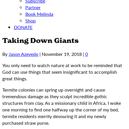
Subscribe
Partner
Book Melinda
Shop
DONATE
Taking Down Giants
By
Jason Azevedo
|
November 19, 2018
|
0
You only need to watch nature at work to be reminded that
God can use things that seem insignificant to accomplish
great things.
Termite colonies can spring up overnight and cause
tremendous damage as they sculpt incredible gothic
structures from clay. As a missionary child in Africa, I woke
one morning to find one halfway up the corner of my bed,
termite residents merrily devouring it and my newly
purchased straw purse.