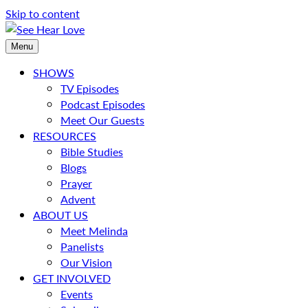
Skip to content
Menu
SHOWS
TV Episodes
Podcast Episodes
Meet Our Guests
RESOURCES
Bible Studies
Blogs
Prayer
Advent
ABOUT US
Meet Melinda
Panelists
Our Vision
GET INVOLVED
Events