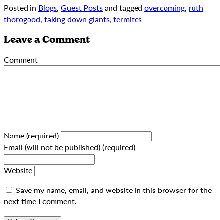
Posted in
Blogs
,
Guest Posts
and tagged
overcoming
,
ruth
thorogood
,
taking down giants
,
termites
Leave a Comment
Comment
Name (required)
Email (will not be published) (required)
Website
Save my name, email, and website in this browser for the
next time I comment.