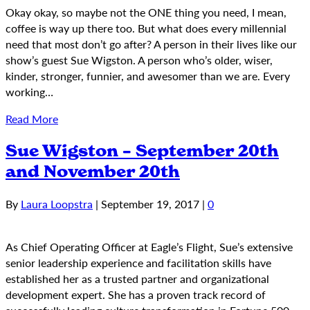
Okay okay, so maybe not the ONE thing you need, I mean,
coffee is way up there too. But what does every millennial
need that most don’t go after? A person in their lives like our
show’s guest Sue Wigston. A person who’s older, wiser,
kinder, stronger, funnier, and awesomer than we are. Every
working…
Read More
Sue Wigston – September 20th
and November 20th
By
Laura Loopstra
|
September 19, 2017
|
0
As Chief Operating Officer at Eagle’s Flight, Sue’s extensive
senior leadership experience and facilitation skills have
established her as a trusted partner and organizational
development expert. She has a proven track record of