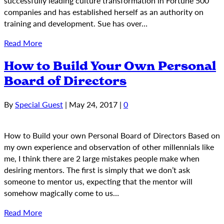
successfully leading culture transformation in Fortune 500
companies and has established herself as an authority on
training and development. Sue has over…
Read More
How to Build Your Own Personal
Board of Directors
By
Special Guest
|
May 24, 2017
|
0
How to Build your own Personal Board of Directors Based on
my own experience and observation of other millennials like
me, I think there are 2 large mistakes people make when
desiring mentors. The first is simply that we don’t ask
someone to mentor us, expecting that the mentor will
somehow magically come to us…
Read More