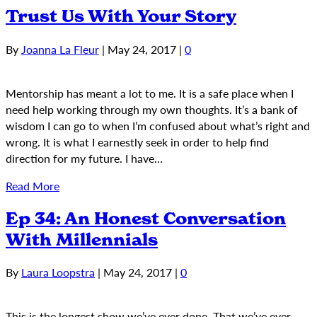
Trust Us With Your Story
By
Joanna La Fleur
|
May 24, 2017
|
0
Mentorship has meant a lot to me. It is a safe place when I
need help working through my own thoughts. It’s a bank of
wisdom I can go to when I’m confused about what’s right and
wrong. It is what I earnestly seek in order to help find
direction for my future. I have…
Read More
Ep 34: An Honest Conversation
With Millennials
By
Laura Loopstra
|
May 24, 2017
|
0
This is the longest show we’ve ever done. That we’ve ever