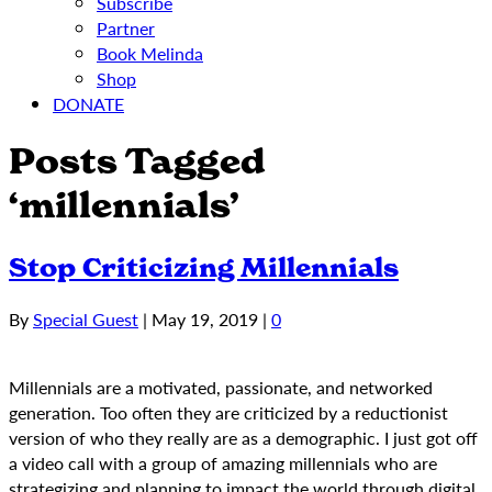
Subscribe
Partner
Book Melinda
Shop
DONATE
Posts Tagged
‘millennials’
Stop Criticizing Millennials
By
Special Guest
|
May 19, 2019
|
0
Millennials are a motivated, passionate, and networked
generation. Too often they are criticized by a reductionist
version of who they really are as a demographic. I just got off
a video call with a group of amazing millennials who are
strategizing and planning to impact the world through digital