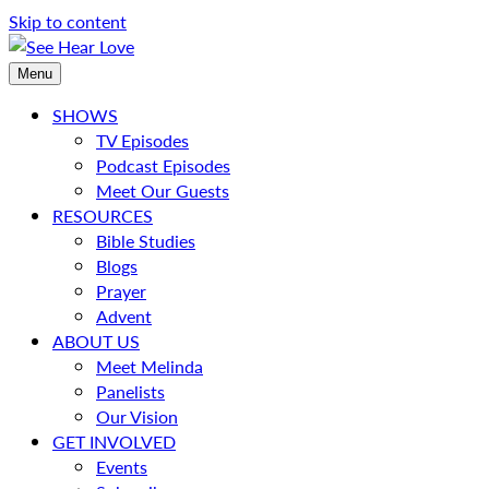
Skip to content
Menu
SHOWS
TV Episodes
Podcast Episodes
Meet Our Guests
RESOURCES
Bible Studies
Blogs
Prayer
Advent
ABOUT US
Meet Melinda
Panelists
Our Vision
GET INVOLVED
Events