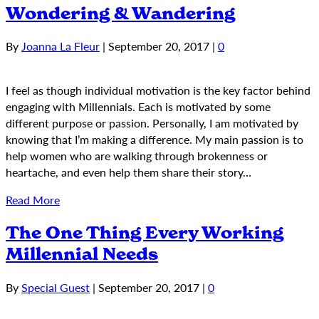
Wondering & Wandering
By
Joanna La Fleur
|
September 20, 2017
|
0
I feel as though individual motivation is the key factor behind
engaging with Millennials. Each is motivated by some
different purpose or passion. Personally, I am motivated by
knowing that I’m making a difference. My main passion is to
help women who are walking through brokenness or
heartache, and even help them share their story…
Read More
The One Thing Every Working
Millennial Needs
By
Special Guest
|
September 20, 2017
|
0