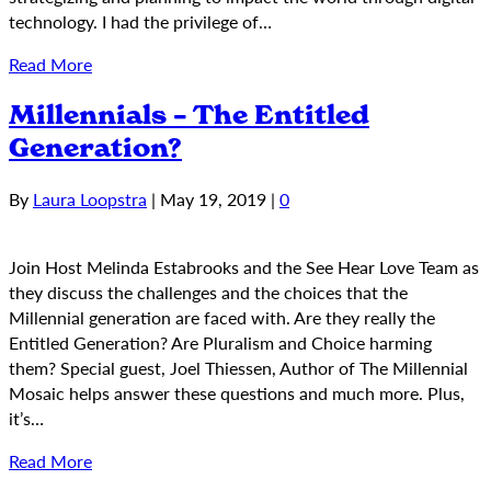
technology. I had the privilege of…
Read More
Millennials – The Entitled
Generation?
By
Laura Loopstra
|
May 19, 2019
|
0
Join Host Melinda Estabrooks and the See Hear Love Team as
they discuss the challenges and the choices that the
Millennial generation are faced with. Are they really the
Entitled Generation? Are Pluralism and Choice harming
them? Special guest, Joel Thiessen, Author of The Millennial
Mosaic helps answer these questions and much more. Plus,
it’s…
Read More