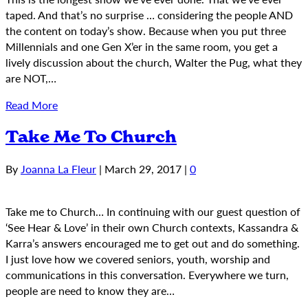
taped. And that’s no surprise … considering the people AND
the content on today’s show. Because when you put three
Millennials and one Gen X’er in the same room, you get a
lively discussion about the church, Walter the Pug, what they
are NOT,…
Read More
Take Me To Church
By
Joanna La Fleur
|
March 29, 2017
|
0
Take me to Church… In continuing with our guest question of
‘See Hear & Love’ in their own Church contexts, Kassandra &
Karra’s answers encouraged me to get out and do something.
I just love how we covered seniors, youth, worship and
communications in this conversation. Everywhere we turn,
people are need to know they are…