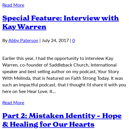
Read More
Special Feature: Interview with
Kay Warren
By
Abby Paterson
|
July 24, 2017
|
0
Earlier this year, I had the opportunity to interview Kay
Warren, co-founder of Saddleback Church, International
speaker and best selling author on my podcast, Your Story
With Melinda, that is featured on Faith Strong Today. It was
such an impactful podcast, that I thought I’d share it with you
here on See Hear Love. It…
Read More
Part 2: Mistaken Identity – Hope
& Healing for Our Hearts