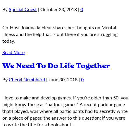
By
Special Guest
|
October 23, 2018
|
0
Co-Host Joanna la Fleur shares her thoughts on Mental
Illness and the help that is out there if you are struggling
today.
Read More
We Need To Do Life Together
By
Cheryl Nembhard
|
June 30, 2018
|
0
I love to make and develop games. If you’re older than 50, you
might know these as “parlour games.” A recent parlour game
that I played, was where all participants had to secretly write
on a piece of paper, the answer to this question: If you were
to write the title for a book about…