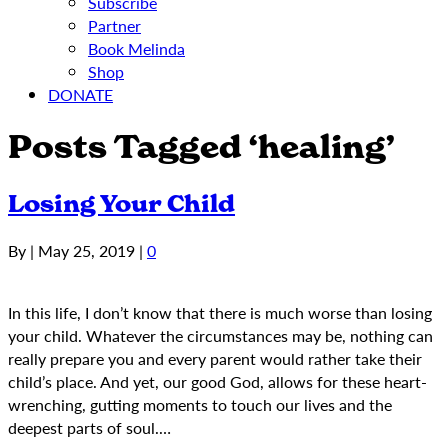
Subscribe
Partner
Book Melinda
Shop
DONATE
Posts Tagged ‘healing’
Losing Your Child
By
|
May 25, 2019
|
0
In this life, I don’t know that there is much worse than losing
your child. Whatever the circumstances may be, nothing can
really prepare you and every parent would rather take their
child’s place. And yet, our good God, allows for these heart-
wrenching, gutting moments to touch our lives and the
deepest parts of soul.…