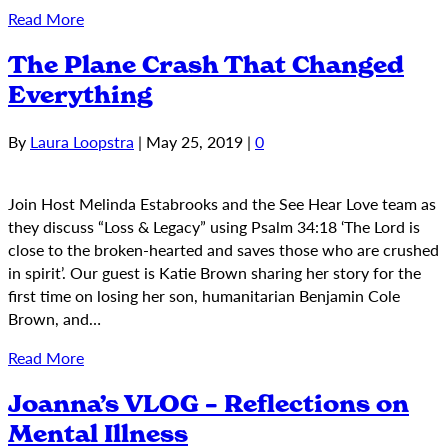
Read More
The Plane Crash That Changed
Everything
By
Laura Loopstra
|
May 25, 2019
|
0
Join Host Melinda Estabrooks and the See Hear Love team as
they discuss “Loss & Legacy” using Psalm 34:18 ‘The Lord is
close to the broken-hearted and saves those who are crushed
in spirit’. Our guest is Katie Brown sharing her story for the
first time on losing her son, humanitarian Benjamin Cole
Brown, and…
Read More
Joanna’s VLOG – Reflections on
Mental Illness