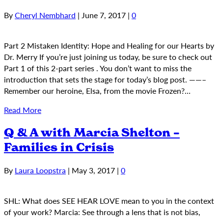
By
Cheryl Nembhard
|
June 7, 2017
|
0
Part 2 Mistaken Identity: Hope and Healing for our Hearts by
Dr. Merry If you’re just joining us today, be sure to check out
Part 1 of this 2-part series . You don’t want to miss the
introduction that sets the stage for today’s blog post. ——–
Remember our heroine, Elsa, from the movie Frozen?…
Read More
Q & A with Marcia Shelton –
Families in Crisis
By
Laura Loopstra
|
May 3, 2017
|
0
SHL: What does SEE HEAR LOVE mean to you in the context
of your work? Marcia: See through a lens that is not bias,