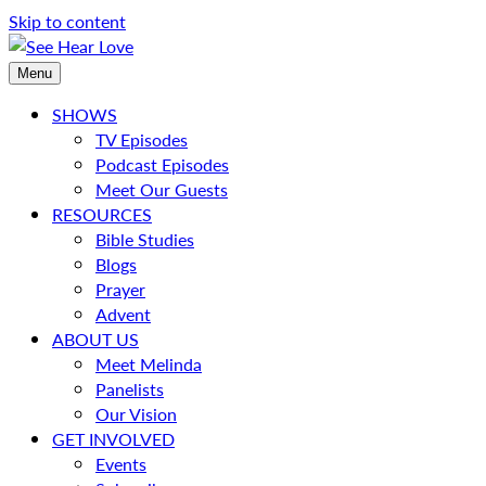
Skip to content
Menu
SHOWS
TV Episodes
Podcast Episodes
Meet Our Guests
RESOURCES
Bible Studies
Blogs
Prayer
Advent
ABOUT US
Meet Melinda
Panelists
Our Vision
GET INVOLVED
Events