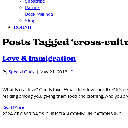
Subscribe
Partner
Book Melinda
Shop
DONATE
Posts Tagged ‘cross-cultu
Love & Immigration
By
Special Guest
|
May 21, 2018
|
0
What is real love? God is love. What does love look like? It’s 
residing among you, giving them food and clothing. And you ar
Read More
2024 CROSSROADS CHRISTIAN COMMUNICATIONS INC.