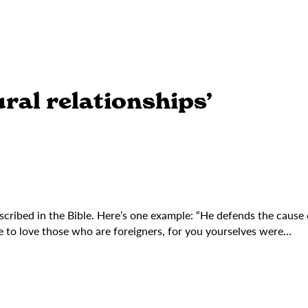
ral relationships’
described in the Bible. Here’s one example: “He defends the cause
e to love those who are foreigners, for you yourselves were…