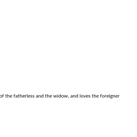
 of the fatherless and the widow, and loves the foreigner