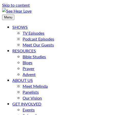
Skip to content
Menu
SHOWS
TV Episodes
Podcast Episodes
Meet Our Guests
RESOURCES
Bible Studies
Blogs
Prayer
Advent
ABOUT US
Meet Melinda
Panelists
Our Vision
GET INVOLVED
Events