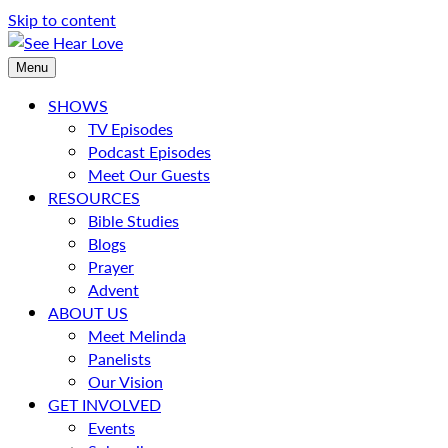
Skip to content
Menu
SHOWS
TV Episodes
Podcast Episodes
Meet Our Guests
RESOURCES
Bible Studies
Blogs
Prayer
Advent
ABOUT US
Meet Melinda
Panelists
Our Vision
GET INVOLVED
Events