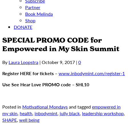
Subscribe
Partner
Book Melinda
Shop
DONATE
SPECIAL PROMO CODE for
Empowered in My Skin Summit
By
Laura Loopstra
|
October 9, 2017
|
0
Register HERE for tickets
–
www.inbodymint.com/register-1
Use See Hear Love PROMO code
–
SHL10
Posted in
Motivational Mondays
and tagged
empowered in
my skin
,
health
,
inbodymint
,
jully black
,
leadership workshop
,
SHAPE
,
well being