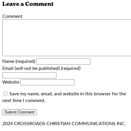
Leave a Comment
Comment
Name (required)
Email (will not be published) (required)
Website
Save my name, email, and website in this browser for the
next time I comment.
2024 CROSSROADS CHRISTIAN COMMUNICATIONS INC.