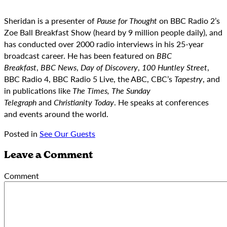
Sheridan is a presenter of
Pause for Thought
on BBC Radio 2’s
Zoe Ball Breakfast Show (heard by 9 million people daily), and
has conducted over 2000 radio interviews in his 25-year
broadcast career. He has been featured on
BBC
Breakfast
,
BBC News
,
Day of Discovery
,
100 Huntley Street
,
BBC Radio 4, BBC Radio 5 Live, the ABC, CBC’s
Tapestry
, and
in publications like
The Times, The Sunday
Telegraph
and
Christianity Today
. He speaks at conferences
and events around the world.
Posted in
See Our Guests
Leave a Comment
Comment