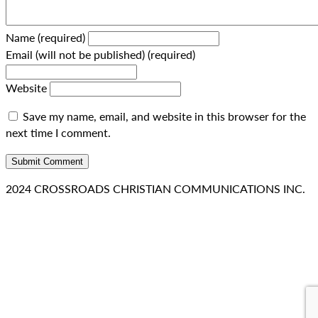
Name (required)
Email (will not be published) (required)
Website
Save my name, email, and website in this browser for the
next time I comment.
2024 CROSSROADS CHRISTIAN COMMUNICATIONS INC.