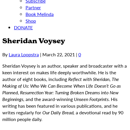
Subscribe
Partner
Book Melinda
Shop
DONATE
Sheridan Voysey
By
Laura Loopstra
|
March 22, 2021
|
0
Sheridan Voysey is an author, speaker and broadcaster with a
keen interest on makes life deeply worthwhile. He is the
author of eight books, including
Reflect with Sheridan
,
The
Making of Us: Who We Can Become When Life Doesn’t Go as
Planned
,
Resurrection Year: Turning Broken Dreams into New
Beginnings
, and the award-winning
Unseen Footprints
. His
writing has been featured in various publications, and he
writes regularly for
Our Daily Bread,
a devotional read by 90
million people daily.