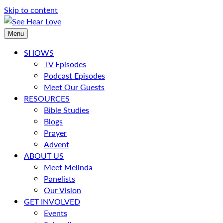
Skip to content
Menu
SHOWS
TV Episodes
Podcast Episodes
Meet Our Guests
RESOURCES
Bible Studies
Blogs
Prayer
Advent
ABOUT US
Meet Melinda
Panelists
Our Vision
GET INVOLVED
Events