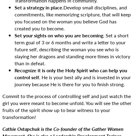
Transformation happens in community.
Set a strategy in place
.Develop small disciplines, and
commitments, like memorizing scripture, that will keep
you focused on the woman you believe God has
created you to become.
Set your sights on who you are becoming
. Set a short
term goal of 3 or 6 months and write a letter to your
future self, describing the woman you see who is
slaying her dragons and standing more times in victory
than in defeat.
Recognize it is only the Holy Spirit who can help you
control self.
He is your best ally and is invested in your
journey because He is there for you to finish strong.
Commit to the process of controlling self and just watch the
girl you were meant to become unfold. You will see the other
fruits of the spirit show up to bear witness to your
transformation!
Cathie Ostapchuk is the Co-founder of the Gather Women
Movement. She is also a Leadership Development Trainer,