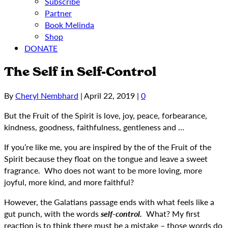
Subscribe
Partner
Book Melinda
Shop
DONATE
The Self in Self-Control
By
Cheryl Nembhard
|
April 22, 2019
|
0
But the Fruit of the Spirit is love, joy, peace, forbearance,
kindness, goodness, faithfulness, gentleness and …
If you’re like me, you are inspired by the of the Fruit of the
Spirit because they float on the tongue and leave a sweet
fragrance. Who does not want to be more loving, more
joyful, more kind, and more faithful?
However, the Galatians passage ends with what feels like a
gut punch, with the words
self-control.
What? My first
reaction is to think there must be a mistake – those words do