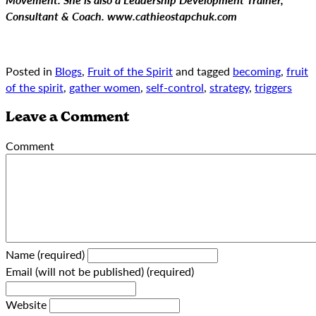
Consultant & Coach. www.cathieostapchuk.com
Posted in
Blogs
,
Fruit of the Spirit
and tagged
becoming
,
fruit
of the spirit
,
gather women
,
self-control
,
strategy
,
triggers
Leave a Comment
Comment
Name (required)
Email (will not be published) (required)
Website