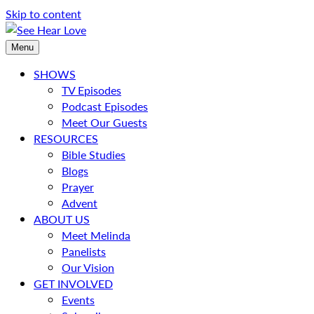
Skip to content
Menu
SHOWS
TV Episodes
Podcast Episodes
Meet Our Guests
RESOURCES
Bible Studies
Blogs
Prayer
Advent
ABOUT US
Meet Melinda
Panelists
Our Vision
GET INVOLVED
Events