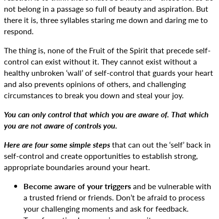
not belong in a passage so full of beauty and aspiration. But
there it is, three syllables staring me down and daring me to
respond.
The thing is, none of the Fruit of the Spirit that precede self-
control can exist without it. They cannot exist without a
healthy unbroken ‘wall’ of self-control that guards your heart
and also prevents opinions of others, and challenging
circumstances to break you down and steal your joy.
You can only control that which you are aware of. That which
you are not aware of controls you.
Here are four some simple steps
that can out the ‘self’ back in
self-control and create opportunities to establish strong,
appropriate boundaries around your heart.
Become aware of your triggers
and be vulnerable with
a trusted friend or friends. Don’t be afraid to process
your challenging moments and ask for feedback.