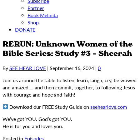
Subscribe
Partner
Book Melinda
Shop
DONATE
RERUN: Unknown Women of the
Bible Series: Study #3 – Sheerah
By
SEE HEAR LOVE
|
September 16, 2024
|
0
Join us around the table to listen, learn, laugh, cry, be wowed
and amazed … and then commit, together, to following Jesus
with courage and hope and faith!
Download our FREE Study Guide on
seehearlove.com
We’ve got YOU. God’s got YOU.
He is for you and loves you.
Posted in
Episodes