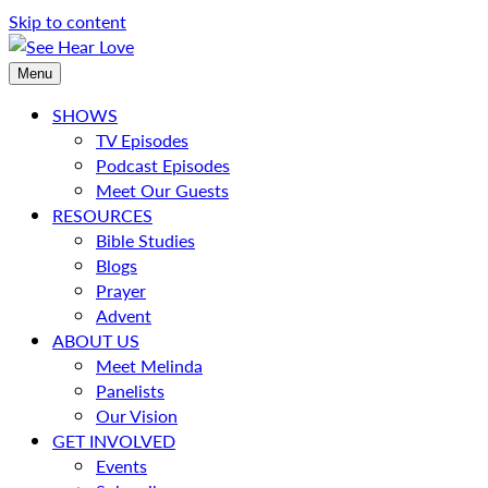
Skip to content
Menu
SHOWS
TV Episodes
Podcast Episodes
Meet Our Guests
RESOURCES
Bible Studies
Blogs
Prayer
Advent
ABOUT US
Meet Melinda
Panelists
Our Vision
GET INVOLVED
Events