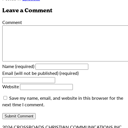
Leave a Comment
Comment
Name (required)
Email (will not be published) (required)
Website
Save my name, email, and website in this browser for the
next time I comment.
2024 CROSSROADS CHRISTIAN COMMUNICATIONS INC.