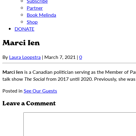
Subscribe
Partner
Book Melinda
Shop
DONATE
Marci Ien
By
Laura Loopstra
|
March 7, 2021
|
0
Marci Ien
is a Canadian politician serving as the Member of Pa
talk show
The Social
from 2017 until 2020. Previously, she wa
Posted in
See Our Guests
Leave a Comment