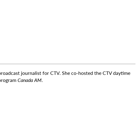
 broadcast journalist for CTV. She co-hosted the CTV daytime
 program
Canada AM
.