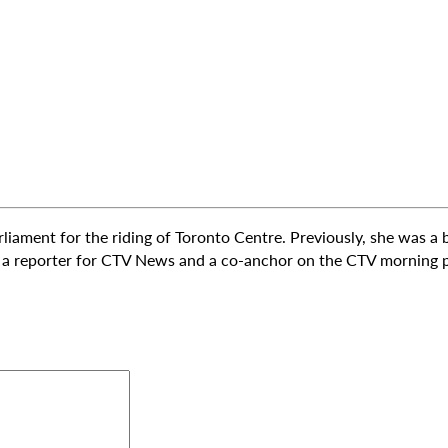
rliament for the riding of Toronto Centre. Previously, she was a
s a reporter for CTV News and a co-anchor on the CTV morning