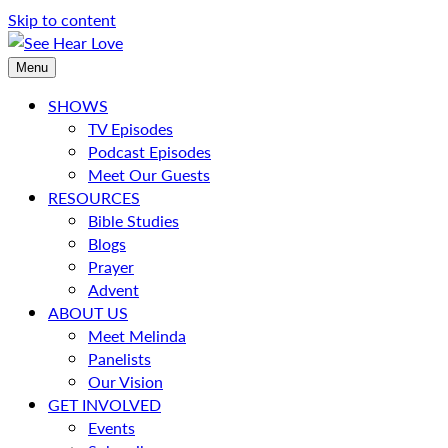
Skip to content
Menu
SHOWS
TV Episodes
Podcast Episodes
Meet Our Guests
RESOURCES
Bible Studies
Blogs
Prayer
Advent
ABOUT US
Meet Melinda
Panelists
Our Vision
GET INVOLVED
Events