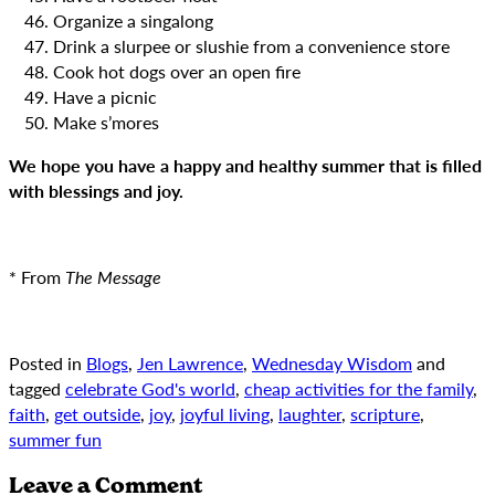
Organize a singalong
Drink a slurpee or slushie from a convenience store
Cook hot dogs over an open fire
Have a picnic
Make s’mores
We hope you have a happy and healthy summer that is filled
with blessings and joy.
* From
The Message
Posted in
Blogs
,
Jen Lawrence
,
Wednesday Wisdom
and
tagged
celebrate God's world
,
cheap activities for the family
,
faith
,
get outside
,
joy
,
joyful living
,
laughter
,
scripture
,
summer fun
Leave a Comment