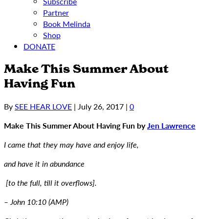
Subscribe
Partner
Book Melinda
Shop
DONATE
Make This Summer About
Having Fun
By
SEE HEAR LOVE
|
July 26, 2017
|
0
Make This Summer About Having Fun by
Jen Lawrence
I came that they may have and enjoy life,
and have it in abundance
[to the full, till it overflows].
– John 10:10 (AMP)