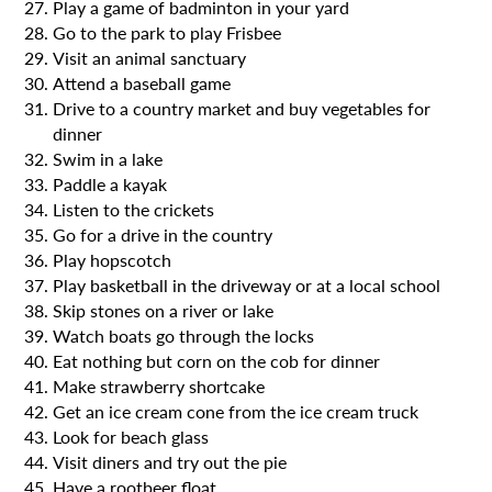
Play a game of badminton in your yard
Go to the park to play Frisbee
Visit an animal sanctuary
Attend a baseball game
Drive to a country market and buy vegetables for
dinner
Swim in a lake
Paddle a kayak
Listen to the crickets
Go for a drive in the country
Play hopscotch
Play basketball in the driveway or at a local school
Skip stones on a river or lake
Watch boats go through the locks
Eat nothing but corn on the cob for dinner
Make strawberry shortcake
Get an ice cream cone from the ice cream truck
Look for beach glass
Visit diners and try out the pie
Have a rootbeer float