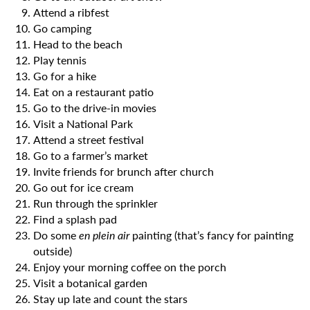
Attend a ribfest
Go camping
Head to the beach
Play tennis
Go for a hike
Eat on a restaurant patio
Go to the drive-in movies
Visit a National Park
Attend a street festival
Go to a farmer’s market
Invite friends for brunch after church
Go out for ice cream
Run through the sprinkler
Find a splash pad
Do some
en plein air
painting (that’s fancy for painting
outside)
Enjoy your morning coffee on the porch
Visit a botanical garden
Stay up late and count the stars