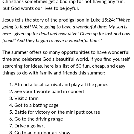
Christians sometimes get a bad rap for not having any fun,
but God wants our lives to be joyful.
Jesus tells the story of the prodigal son in Luke 15:24: “
‘We’re
going to feast! We’re going to have a wonderful time! My son is
here—given up for dead and now alive! Given up for lost and now
found!’ And they began to have a wonderful time.’*
The summer offers so many opportunities to have wonderful
time and celebrate God’s beautiful world. If you find yourself
searching for ideas, here is a list of 50 fun, cheap, and easy
things to do with family and friends this summer:
Attend a local carnival and play all the games
See your favorite band in concert
Visit a farm
Got to a batting cage
Battle for victory on the mini putt course
Go to the driving range
Drive a go kart
Go to an outdoor art show