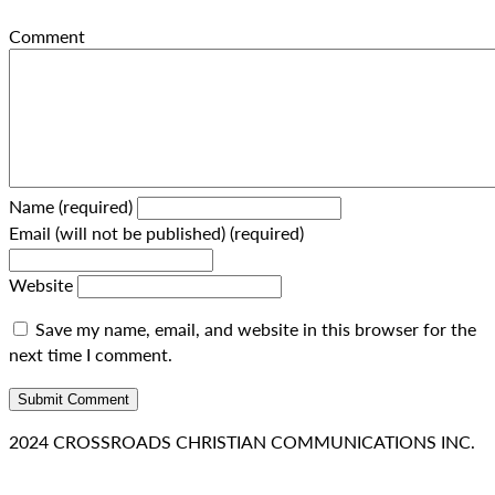
Comment
Name (required)
Email (will not be published) (required)
Website
Save my name, email, and website in this browser for the
next time I comment.
2024 CROSSROADS CHRISTIAN COMMUNICATIONS INC.