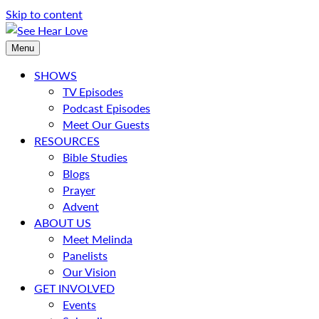
Skip to content
Menu
SHOWS
TV Episodes
Podcast Episodes
Meet Our Guests
RESOURCES
Bible Studies
Blogs
Prayer
Advent
ABOUT US
Meet Melinda
Panelists
Our Vision
GET INVOLVED
Events