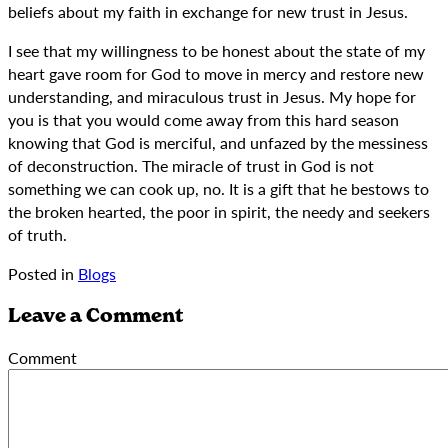
beliefs about my faith in exchange for new trust in Jesus.
I see that my willingness to be honest about the state of my
heart gave room for God to move in mercy and restore new
understanding, and miraculous trust in Jesus. My hope for
you is that you would come away from this hard season
knowing that God is merciful, and unfazed by the messiness
of deconstruction. The miracle of trust in God is not
something we can cook up, no. It is a gift that he bestows to
the broken hearted, the poor in spirit, the needy and seekers
of truth.
Posted in
Blogs
Leave a Comment
Comment