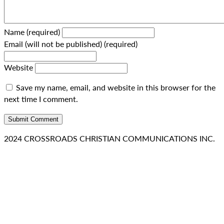
Name (required)
Email (will not be published) (required)
Website
Save my name, email, and website in this browser for the
next time I comment.
2024 CROSSROADS CHRISTIAN COMMUNICATIONS INC.