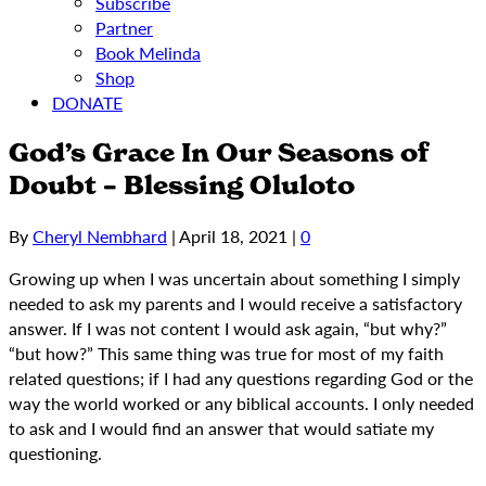
Subscribe
Partner
Book Melinda
Shop
DONATE
God’s Grace In Our Seasons of
Doubt – Blessing Oluloto
By
Cheryl Nembhard
|
April 18, 2021
|
0
Growing up when I was uncertain about something I simply
needed to ask my parents and I would receive a satisfactory
answer. If I was not content I would ask again, “but why?”
“but how?” This same thing was true for most of my faith
related questions; if I had any questions regarding God or the
way the world worked or any biblical accounts. I only needed
to ask and I would find an answer that would satiate my
questioning.