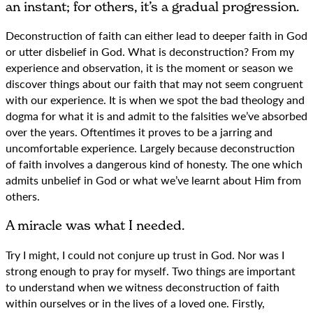
an instant; for others, it’s a gradual progression.
Deconstruction of faith can either lead to deeper faith in God
or utter disbelief in God. What is deconstruction? From my
experience and observation, it is the moment or season we
discover things about our faith that may not seem congruent
with our experience. It is when we spot the bad theology and
dogma for what it is and admit to the falsities we’ve absorbed
over the years. Oftentimes it proves to be a jarring and
uncomfortable experience. Largely because deconstruction
of faith involves a dangerous kind of honesty. The one which
admits unbelief in God or what we’ve learnt about Him from
others.
A miracle was what I needed.
Try I might, I could not conjure up trust in God. Nor was I
strong enough to pray for myself. Two things are important
to understand when we witness deconstruction of faith
within ourselves or in the lives of a loved one. Firstly,