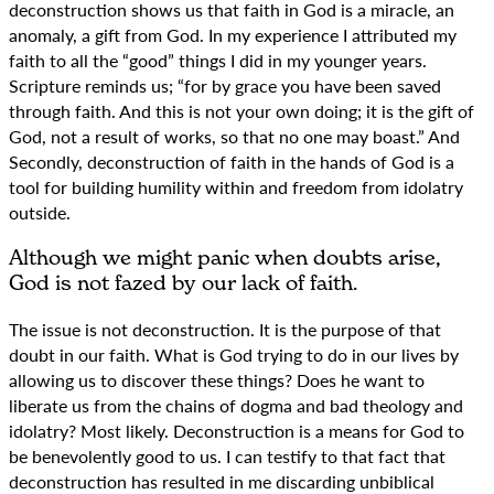
deconstruction shows us that faith in God is a miracle, an
anomaly, a gift from God. In my experience I attributed my
faith to all the “good” things I did in my younger years.
Scripture reminds us; “for by grace you have been saved
through faith. And this is not your own doing; it is the gift of
God, not a result of works, so that no one may boast.” And
Secondly, deconstruction of faith in the hands of God is a
tool for building humility within and freedom from idolatry
outside.
Although we might panic when doubts arise,
God is not fazed by our lack of faith.
The issue is not deconstruction. It is the purpose of that
doubt in our faith. What is God trying to do in our lives by
allowing us to discover these things? Does he want to
liberate us from the chains of dogma and bad theology and
idolatry? Most likely. Deconstruction is a means for God to
be benevolently good to us. I can testify to that fact that
deconstruction has resulted in me discarding unbiblical