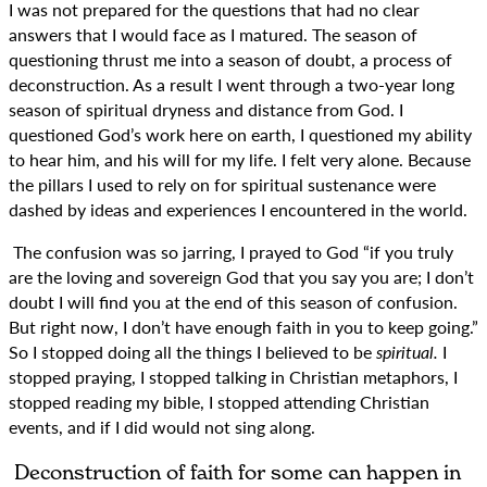
I was not prepared for the questions that had no clear
answers that I would face as I matured. The season of
questioning thrust me into a season of doubt, a process of
deconstruction. As a result I went through a two-year long
season of spiritual dryness and distance from God. I
questioned God’s work here on earth, I questioned my ability
to hear him, and his will for my life. I felt very alone. Because
the pillars I used to rely on for spiritual sustenance were
dashed by ideas and experiences I encountered in the world.
The confusion was so jarring, I prayed to God “if you truly
are the loving and sovereign God that you say you are; I don’t
doubt I will find you at the end of this season of confusion.
But right now, I don’t have enough faith in you to keep going.”
So I stopped doing all the things I believed to be
spiritual.
I
stopped praying, I stopped talking in Christian metaphors, I
stopped reading my bible, I stopped attending Christian
events, and if I did would not sing along.
Deconstruction of faith for some can happen in