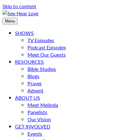
Skip to content
Menu
SHOWS
TV Episodes
Podcast Episodes
Meet Our Guests
RESOURCES
Bible Studies
Blogs
Prayer
Advent
ABOUT US
Meet Melinda
Panelists
Our Vision
GET INVOLVED
Events