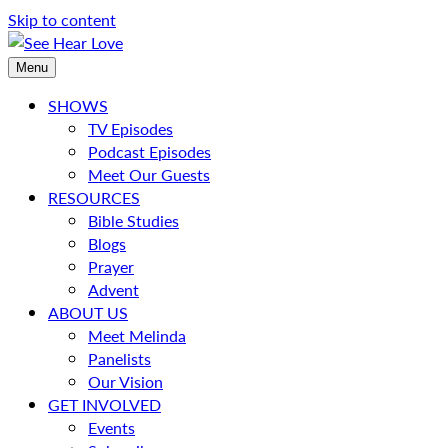
Skip to content
Menu
SHOWS
TV Episodes
Podcast Episodes
Meet Our Guests
RESOURCES
Bible Studies
Blogs
Prayer
Advent
ABOUT US
Meet Melinda
Panelists
Our Vision
GET INVOLVED
Events