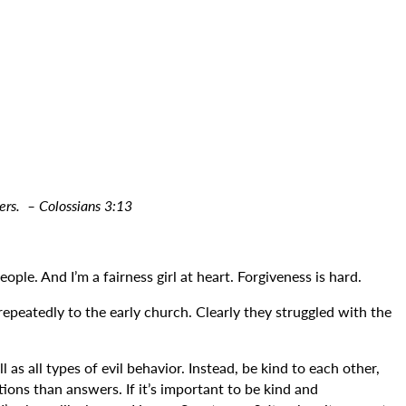
hers.
– Colossians 3:13
le. And I’m a fairness girl at heart. Forgiveness is hard.
t repeatedly to the early church. Clearly they struggled with the
as all types of evil behavior. Instead, be kind to each other,
ions than answers. If it’s important to be kind and