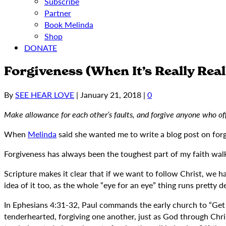
Subscribe
Partner
Book Melinda
Shop
DONATE
Forgiveness (When It’s Really Real
By
SEE HEAR LOVE
|
January 21, 2018
|
0
Make allowance for each other’s faults, and forgive anyone who o
When
Melinda
said she wanted me to write a blog post on forg
Forgiveness has always been the toughest part of my faith walk.
Scripture makes it clear that if we want to follow Christ, we hav
idea of it too, as the whole “eye for an eye” thing runs pretty d
In Ephesians 4:31-32, Paul commands the early church to “Get rid
tenderhearted, forgiving one another, just as God through Chris