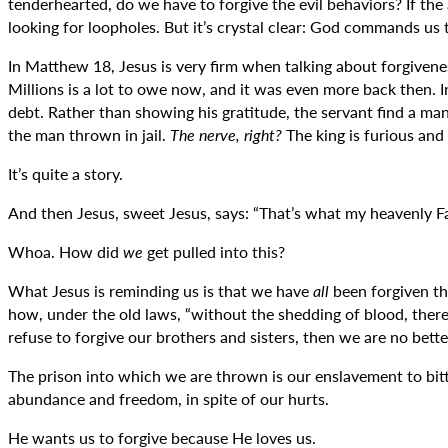
tenderhearted, do we have to forgive the evil behaviors? If the
looking for loopholes. But it’s crystal clear: God commands us t
In Matthew 18, Jesus is very firm when talking about forgiveness
Millions is a lot to owe now, and it was even more back then. 
debt. Rather than showing his gratitude, the servant find a m
the man thrown in jail.
The nerve, right?
The king is furious and
It’s quite a story.
And then Jesus, sweet Jesus, says: “That’s what my heavenly Fat
Whoa. How did
we
get pulled into this?
What Jesus is reminding us is that we have
all
been forgiven th
how, under the old laws, “without the shedding of blood, there
refuse to forgive our brothers and sisters, then we are no bett
The prison into which we are thrown is our enslavement to bitt
abundance and freedom, in spite of our hurts.
He wants us to forgive because He loves us.