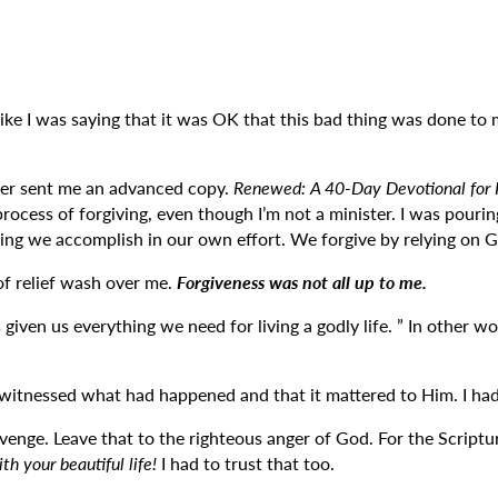
lt like I was saying that it was OK that this bad thing was done to 
her sent me an advanced copy.
Renewed: A 40-Day Devotional for H
ocess of forgiving, even though I’m not a minister. I was pouri
ething we accomplish in our own effort. We forgive by relying on 
 of relief wash over me.
Forgiveness was not all up to me.
s given us everything we need for living a godly life. ” In othe
ad witnessed what had happened and that it mattered to Him. I had 
nge. Leave that to the righteous anger of God. For the Scriptures
h your beautiful life!
I had to trust that too.