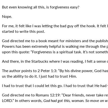
But even knowing all this, is forgiveness easy?
Nope.
For me, it felt like I was letting the bad guy off the hook. It fe
started to write this post.
God directed me to a book meant for ministers and the publis
Powers has been extremely helpful is walking me through the pr
upon this quote: “Forgiveness is a spiritual task. It’s not som
And there, in the Starbucks where I was reading, I felt a sense
The author points to 2 Peter 1:3: “By his divine power, God ha
us the ability to do it. I just had to trust Him.
I had to trust that I could let this go. I had to trust that He h
God directed me to Romans 12:19: “Dear friends, never take reve
LORD.” In others words,
God had got this, woman. So move on wit