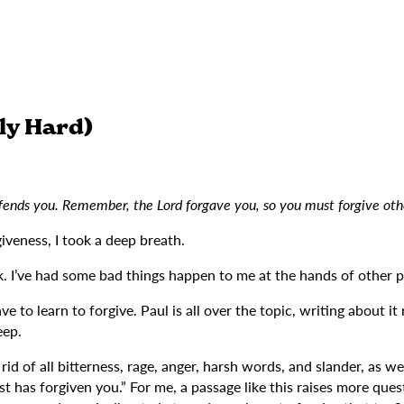
ly Hard)
ffends you. Remember, the Lord forgave you, so you must forgive ot
iveness, I took a deep breath.
 I’ve had some bad things happen to me at the hands of other peop
e to learn to forgive. Paul is all over the topic, writing about i
eep.
 of all bitterness, rage, anger, harsh words, and slander, as well 
t has forgiven you.” For me, a passage like this raises more quest