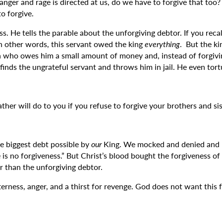
 anger and rage is directed at us, do we have to forgive that too
o forgive.
. He tells the parable about the unforgiving debtor. If you recal
In other words, this servant owed the king
everything
. But the ki
an who owes him a small amount of money and, instead of forgivi
 finds the ungrateful servant and throws him in jail. He even tor
her will do to you if you refuse to forgive your brothers and sis
e biggest debt possible by
our
King. We mocked and denied and m
 is no forgiveness.” But Christ’s blood bought the forgiveness o
er than the unforgiving debtor.
erness, anger, and a thirst for revenge. God does not want this 