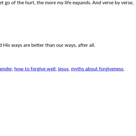
let go of the hurt, the more my life expands. And verse by verse,
 His ways are better than our ways, after all.
fender
,
how to forgive well
,
jesus
,
myths about forgiveness
,