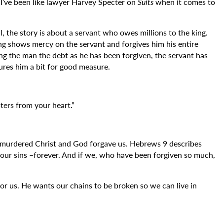
? I’ve been like lawyer Harvey Specter on
Suits
when it comes to
l, the story is about a servant who owes millions to the king.
ng shows mercy on the servant and forgives him his entire
ng the man the debt as he has been forgiven, the servant has
tures him a bit for good measure.
ters from your heart.”
urdered Christ and God forgave us. Hebrews 9 describes
f our sins –forever. And if we, who have been forgiven so much,
for us. He wants our chains to be broken so we can live in