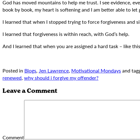
God has moved mountains to help me trust. I see evidence, every 
book by book, my heart is softening and I am better able to let 
I learned that when I stopped trying to force forgiveness and 
I learned that forgiveness is within reach, with God’s help.
And I learned that when you are assigned a hard task – like thi
Posted in
Blogs
,
Jen Lawrence
,
Motivational Mondays
and tag
renewed
,
why should i forgive my offender?
Leave a Comment
Comment