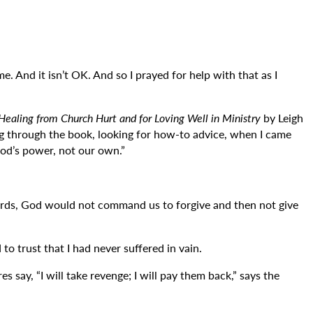
me. And it isn’t OK. And so I prayed for help with that as I
ealing from Church Hurt and for Loving Well in Ministry
by Leigh
ng through the book, looking for how-to advice, when I came
God’s power, not our own.”
r words, God would not command us to forgive and then not give
to trust that I had never suffered in vain.
 say, “I will take revenge; I will pay them back,” says the