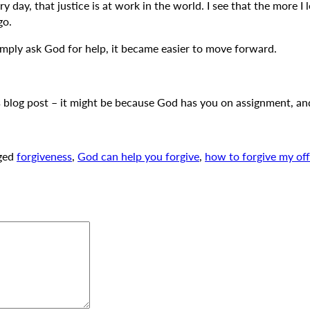
day, that justice is at work in the world. I see that the more I 
go.
simply ask God for help, it became easier to move forward.
s blog post – it might be because God has you on assignment, and
ged
forgiveness
,
God can help you forgive
,
how to forgive my of