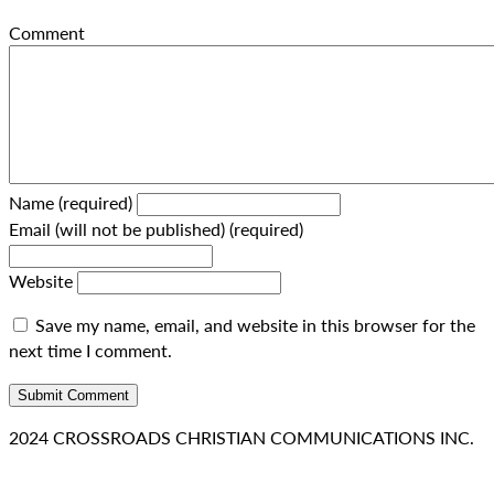
Comment
Name (required)
Email (will not be published) (required)
Website
Save my name, email, and website in this browser for the
next time I comment.
2024 CROSSROADS CHRISTIAN COMMUNICATIONS INC.