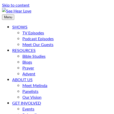
Skip to content
Menu
SHOWS
TV Episodes
Podcast Episodes
Meet Our Guests
RESOURCES
Bible Studies
Blogs
Prayer
Advent
ABOUT US
Meet Melinda
Panelists
Our Vision
GET INVOLVED
Events