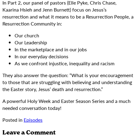
In Part 2, our panel of pastors (Elle Pyke, Chris Chase,
Kaarina Hsieh and Jenn Burnett) focus on Jesus’s
resurrection and what it means to be a Resurrection People, a
Resurrection Community in:
Our church
Our Leadership
In the marketplace and in our jobs
In our everyday decisions
As we confront injustice, inequality and racism
They also answer the question: “What is your encouragement
to those that are struggling with believing and understanding
the Easter story, Jesus’ death and resurrection.”
A powerful Holy Week and Easter Season Series and a much
needed conversation today!
Posted in
Episodes
Leave a Comment