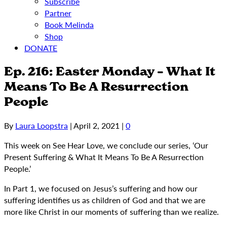
Subscribe
Partner
Book Melinda
Shop
DONATE
Ep. 216: Easter Monday – What It
Means To Be A Resurrection
People
By
Laura Loopstra
|
April 2, 2021
|
0
This week on See Hear Love, we conclude our series, ‘Our
Present Suffering & What It Means To Be A Resurrection
People.’
In Part 1, we focused on Jesus’s suffering and how our
suffering identifies us as children of God and that we are
more like Christ in our moments of suffering than we realize.