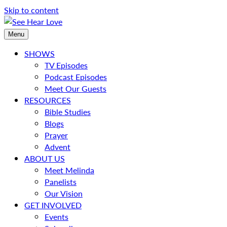
Skip to content
Menu
SHOWS
TV Episodes
Podcast Episodes
Meet Our Guests
RESOURCES
Bible Studies
Blogs
Prayer
Advent
ABOUT US
Meet Melinda
Panelists
Our Vision
GET INVOLVED
Events