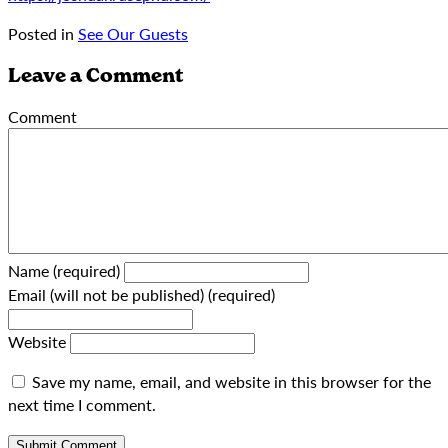
Posted in
See Our Guests
Leave a Comment
Comment
Name (required)
Email (will not be published) (required)
Website
Save my name, email, and website in this browser for the
next time I comment.