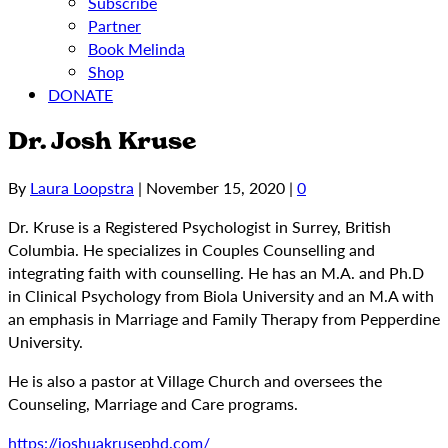
Subscribe
Partner
Book Melinda
Shop
DONATE
Dr. Josh Kruse
By
Laura Loopstra
|
November 15, 2020
|
0
Dr. Kruse is a Registered Psychologist in Surrey, British
Columbia. He specializes in Couples Counselling and
integrating faith with counselling. He has an M.A. and Ph.D
in Clinical Psychology from Biola University and an M.A with
an emphasis in Marriage and Family Therapy from Pepperdine
University.
He is also a pastor at Village Church and oversees the
Counseling, Marriage and Care programs.
https://joshuakrusephd.com/