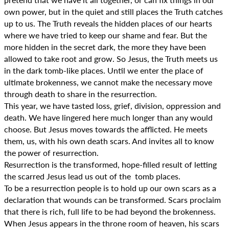
own power, but in the quiet and still places the Truth catches
up to us. The Truth reveals the hidden places of our hearts
where we have tried to keep our shame and fear. But the
more hidden in the secret dark, the more they have been
allowed to take root and grow. So Jesus, the Truth meets us
in the dark tomb-like places. Until we enter the place of
ultimate brokenness, we cannot make the necessary move
through death to share in the resurrection.
This year, we have tasted loss, grief, division, oppression and
death. We have lingered here much longer than any would
choose. But Jesus moves towards the afflicted. He meets
them, us, with his own death scars. And invites all to know
the power of resurrection.
Resurrection is the transformed, hope-filled result of letting
the scarred Jesus lead us out of the tomb places.
To be a resurrection people is to hold up our own scars as a
declaration that wounds can be transformed. Scars proclaim
that there is rich, full life to be had beyond the brokenness.
When Jesus appears in the throne room of heaven, his scars