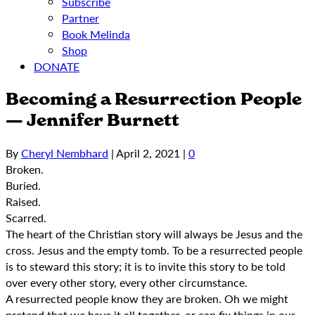
Subscribe
Partner
Book Melinda
Shop
DONATE
Becoming a Resurrection People
— Jennifer Burnett
By
Cheryl Nembhard
|
April 2, 2021
|
0
Broken.
Buried.
Raised.
Scarred.
The heart of the Christian story will always be Jesus and the
cross. Jesus and the empty tomb. To be a resurrected people
is to steward this story; it is to invite this story to be told
over every other story, every other circumstance.
A resurrected people know they are broken. Oh we might
pretend that we have it all together, or can fix things in our