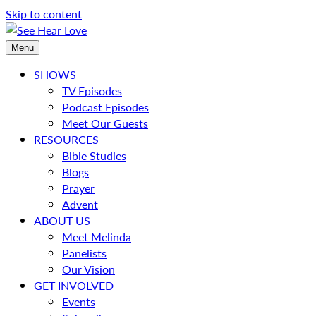
Skip to content
Menu
SHOWS
TV Episodes
Podcast Episodes
Meet Our Guests
RESOURCES
Bible Studies
Blogs
Prayer
Advent
ABOUT US
Meet Melinda
Panelists
Our Vision
GET INVOLVED
Events