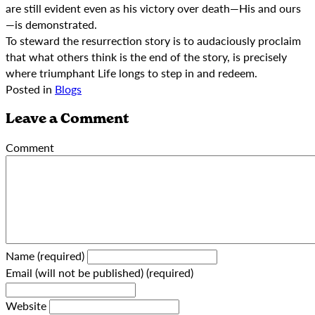
are still evident even as his victory over death—His and ours
—is demonstrated.
To steward the resurrection story is to audaciously proclaim
that what others think is the end of the story, is precisely
where triumphant Life longs to step in and redeem.
Posted in
Blogs
Leave a Comment
Comment
Name (required)
Email (will not be published) (required)
Website