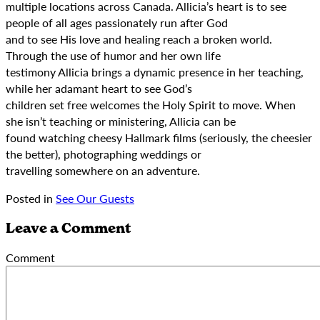
multiple locations across Canada. Allicia’s heart is to see
people of all ages passionately run after God
and to see His love and healing reach a broken world.
Through the use of humor and her own life
testimony Allicia brings a dynamic presence in her teaching,
while her adamant heart to see God’s
children set free welcomes the Holy Spirit to move. When
she isn’t teaching or ministering, Allicia can be
found watching cheesy Hallmark films (seriously, the cheesier
the better), photographing weddings or
travelling somewhere on an adventure.
Posted in
See Our Guests
Leave a Comment
Comment