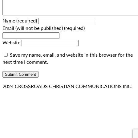
Name (required)
Email (will not be published) (required)
Website
Save my name, email, and website in this browser for the
next time I comment.
2024 CROSSROADS CHRISTIAN COMMUNICATIONS INC.