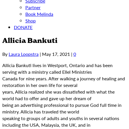
Subscribe
Partner
Book Melinda
Shop
DONATE
Allicia Bankuti
By
Laura Loopstra
|
May 17, 2021
|
0
Allicia Bankuti lives in Westport, Ontario and has been
serving with a ministry called Ellel Ministries
Canada for nine years. After walking a journey of healing and
restoration in her own life for several
years, Allicia realized she was dissatisfied with what the
world had to offer and gave up her dream of
being an advertising professional to pursue God full time in
ministry. Allicia has traveled the world
speaking to groups of adults and youths in several nations
including the USA, Malaysia, the UK, and in