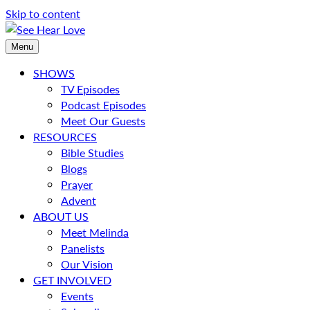
Skip to content
Menu
SHOWS
TV Episodes
Podcast Episodes
Meet Our Guests
RESOURCES
Bible Studies
Blogs
Prayer
Advent
ABOUT US
Meet Melinda
Panelists
Our Vision
GET INVOLVED
Events