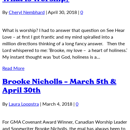
By
Cheryl Nembhard
|
April 30, 2018
|
0
What is worship? I had to answer that question on See Hear
Love – at first I got frantic and my mind spiralled into a
million directions thinking of a long fancy answer. Then the
Lord whispered to me: ‘Brooke, my love – a heart of holiness.’
My instant thought was ‘but God, holiness is a…
Read More
Brooke Nicholls – March 5th &
April 30th
By
Laura Loopstra
|
March 4, 2018
|
0
For GMA Covenant Award Winner, Canadian Worship Leader
and Songwriter Brooke Nicholls, the goal has always been to