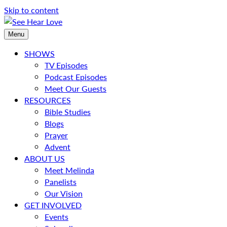
Skip to content
Menu
SHOWS
TV Episodes
Podcast Episodes
Meet Our Guests
RESOURCES
Bible Studies
Blogs
Prayer
Advent
ABOUT US
Meet Melinda
Panelists
Our Vision
GET INVOLVED
Events