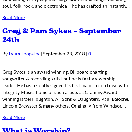
soul, folk, rock, and electronica – he has crafted an instantly…
Read More
Greg & Pam Sykes – September
24th
By
Laura Loopstra
|
September 23, 2018
|
0
Greg Sykes is an award winning, Billboard charting
songwriter & recording artist but he is firstly a worship
leader. He has recently signed his first major record deal with
Integrity Music, home of such artists as Grammy Award
winning Israel Houghton, All Sons & Daughters, Paul Baloche,
Lincoln Brewster & many others. Originally from Windsor,…
Read More
What is Worship?