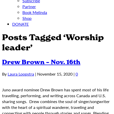
Subscribe
Partner
Book Melinda
Shop
DONATE
Posts Tagged ‘Worship
leader’
Drew Brown – Nov. 16th
By
Laura Loopstra
|
November 15, 2020
|
0
Juno award nominee Drew Brown has spent most of his life
travelling, performing, and writing across Canada and U.S.
sharing songs. Drew combines the soul of singer/songwriter
with the heart of a spiritual wanderer, traveling and
connecting with people through stories and songs. Blending