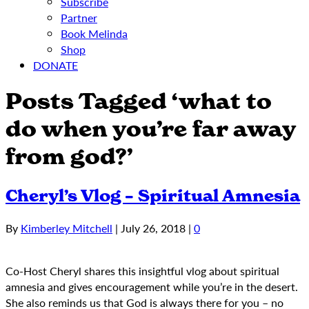
Subscribe
Partner
Book Melinda
Shop
DONATE
Posts Tagged ‘what to
do when you’re far away
from god?’
Cheryl’s Vlog – Spiritual Amnesia
By
Kimberley Mitchell
|
July 26, 2018
|
0
Co-Host Cheryl shares this insightful vlog about spiritual
amnesia and gives encouragement while you’re in the desert.
She also reminds us that God is always there for you – no