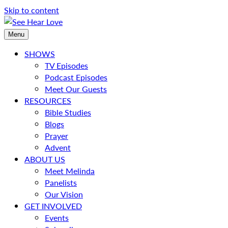
Skip to content
Menu
SHOWS
TV Episodes
Podcast Episodes
Meet Our Guests
RESOURCES
Bible Studies
Blogs
Prayer
Advent
ABOUT US
Meet Melinda
Panelists
Our Vision
GET INVOLVED
Events