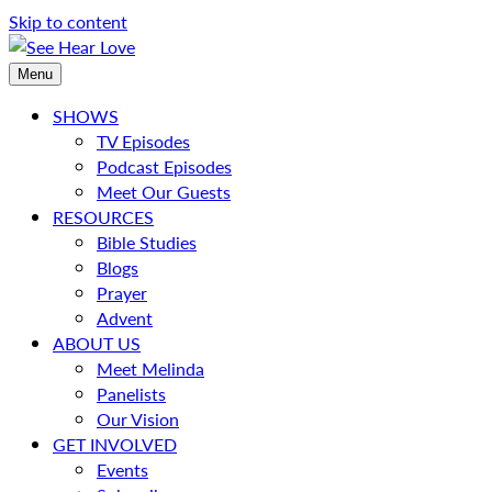
Skip to content
Menu
SHOWS
TV Episodes
Podcast Episodes
Meet Our Guests
RESOURCES
Bible Studies
Blogs
Prayer
Advent
ABOUT US
Meet Melinda
Panelists
Our Vision
GET INVOLVED
Events