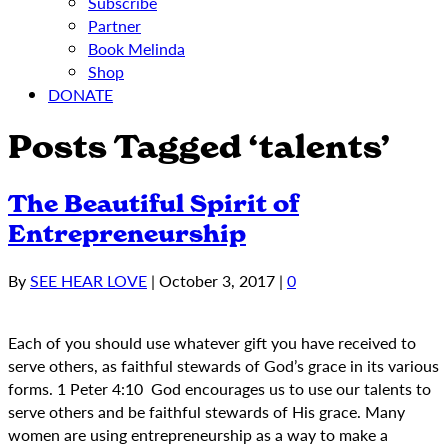
Subscribe
Partner
Book Melinda
Shop
DONATE
Posts Tagged ‘talents’
The Beautiful Spirit of
Entrepreneurship
By
SEE HEAR LOVE
|
October 3, 2017
|
0
Each of you should use whatever gift you have received to
serve others, as faithful stewards of God’s grace in its various
forms. 1 Peter 4:10 God encourages us to use our talents to
serve others and be faithful stewards of His grace. Many
women are using entrepreneurship as a way to make a