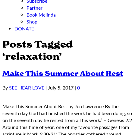
Subscribe
Partner
Book Melinda
Shop
DONATE
Posts Tagged
‘relaxation’
Make This Summer About Rest
By
SEE HEAR LOVE
|
July 5, 2017
|
0
Make This Summer About Rest by Jen Lawrence By the
seventh day God had finished the work he had been doing; so
on the seventh day he rested from all his work.” – Genesis 2:2
Around this time of year, one of my favourite passages from
scripture is Mark 6:30-31: The apostles gathered around