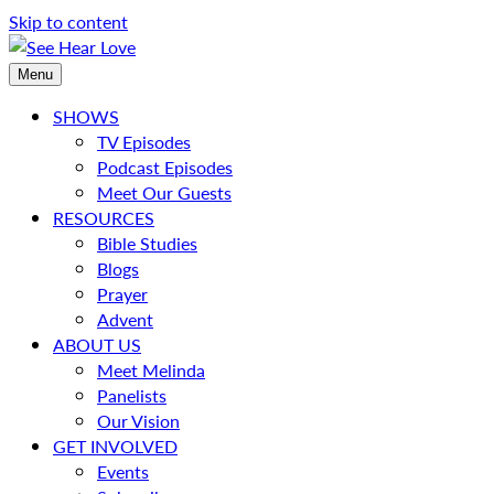
Skip to content
Menu
SHOWS
TV Episodes
Podcast Episodes
Meet Our Guests
RESOURCES
Bible Studies
Blogs
Prayer
Advent
ABOUT US
Meet Melinda
Panelists
Our Vision
GET INVOLVED
Events