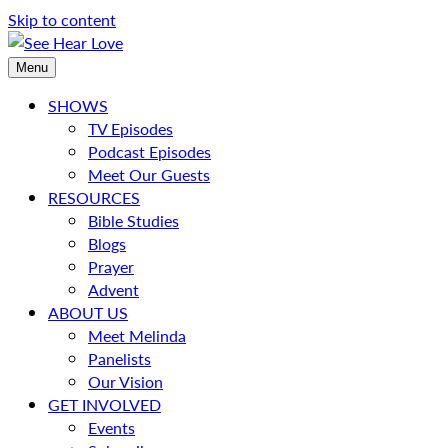
Skip to content
Menu
SHOWS
TV Episodes
Podcast Episodes
Meet Our Guests
RESOURCES
Bible Studies
Blogs
Prayer
Advent
ABOUT US
Meet Melinda
Panelists
Our Vision
GET INVOLVED
Events