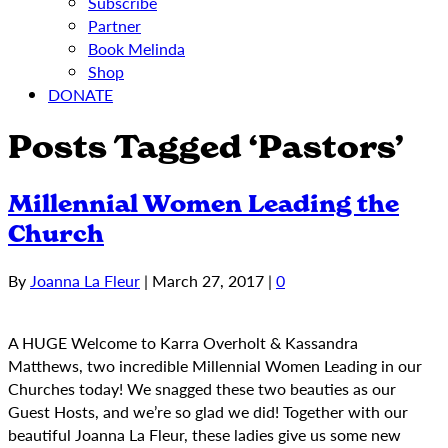
Subscribe
Partner
Book Melinda
Shop
DONATE
Posts Tagged ‘Pastors’
Millennial Women Leading the
Church
By
Joanna La Fleur
|
March 27, 2017
|
0
A HUGE Welcome to Karra Overholt & Kassandra
Matthews, two incredible Millennial Women Leading in our
Churches today! We snagged these two beauties as our
Guest Hosts, and we’re so glad we did! Together with our
beautiful Joanna La Fleur, these ladies give us some new