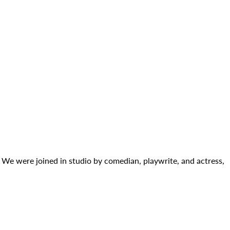
. We were joined in studio by comedian, playwrite, and actress,