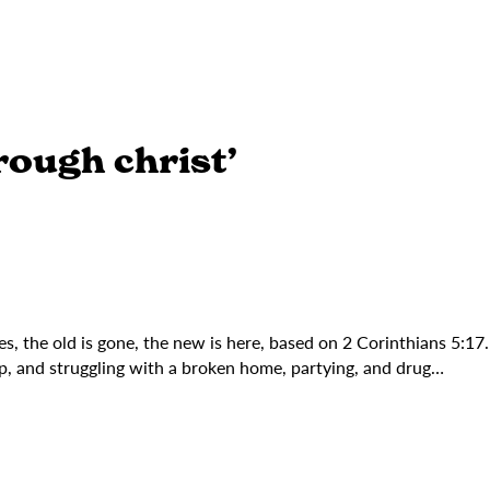
rough christ’
s, the old is gone, the new is here, based on 2 Corinthians 5:17
p, and struggling with a broken home, partying, and drug…