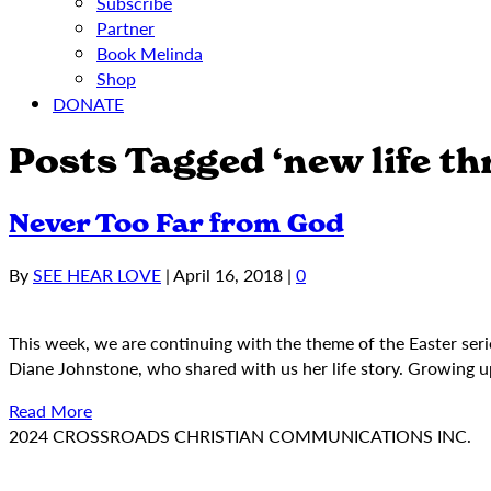
Subscribe
Partner
Book Melinda
Shop
DONATE
Posts Tagged ‘new life th
Never Too Far from God
By
SEE HEAR LOVE
|
April 16, 2018
|
0
This week, we are continuing with the theme of the Easter serie
Diane Johnstone, who shared with us her life story. Growing u
Read More
2024 CROSSROADS CHRISTIAN COMMUNICATIONS INC.