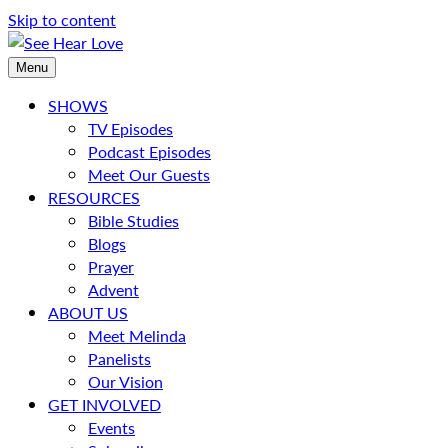
Skip to content
Menu
SHOWS
TV Episodes
Podcast Episodes
Meet Our Guests
RESOURCES
Bible Studies
Blogs
Prayer
Advent
ABOUT US
Meet Melinda
Panelists
Our Vision
GET INVOLVED
Events