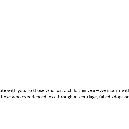
rate with you. To those who lost a child this year—we mourn with
those who experienced loss through miscarriage, failed adoptio