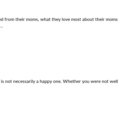
ed from their moms, what they love most about their moms
E…
y is not necessarily a happy one. Whether you were not well