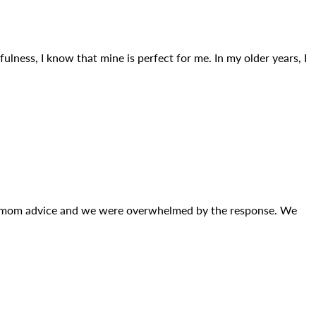
ulness, I know that mine is perfect for me. In my older years, I
st mom advice and we were overwhelmed by the response. We