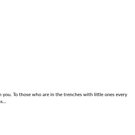
 you. To those who are in the trenches with little ones every
ns…