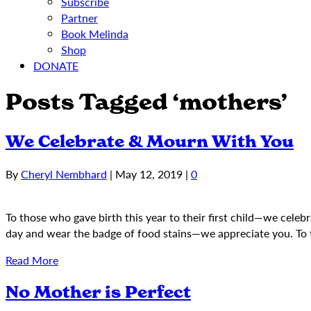
Subscribe
Partner
Book Melinda
Shop
DONATE
Posts Tagged ‘mothers’
We Celebrate & Mourn With You
By
Cheryl Nembhard
|
May 12, 2019
|
0
To those who gave birth this year to their first child—we celeb
day and wear the badge of food stains—we appreciate you. To 
Read More
No Mother is Perfect