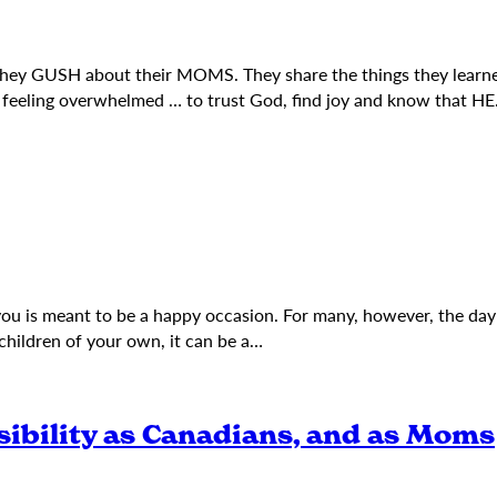
they GUSH about their MOMS. They share the things they learn
s feeling overwhelmed … to trust God, find joy and know that H
 you is meant to be a happy occasion. For many, however, the da
children of your own, it can be a…
sibility as Canadians, and as Moms