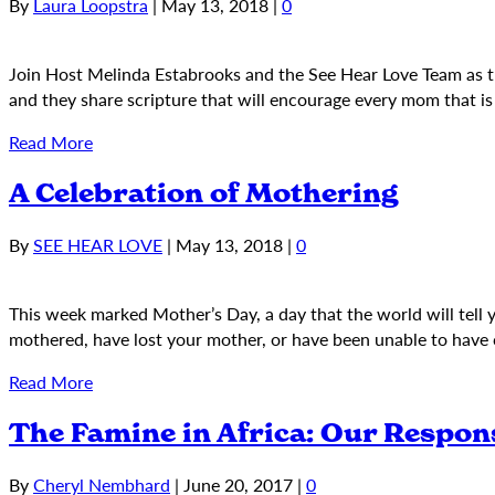
By
Laura Loopstra
|
May 13, 2018
|
0
Join Host Melinda Estabrooks and the See Hear Love Team as 
and they share scripture that will encourage every mom that i
Read More
A Celebration of Mothering
By
SEE HEAR LOVE
|
May 13, 2018
|
0
This week marked Mother’s Day, a day that the world will tell
mothered, have lost your mother, or have been unable to have 
Read More
The Famine in Africa: Our Respon
By
Cheryl Nembhard
|
June 20, 2017
|
0