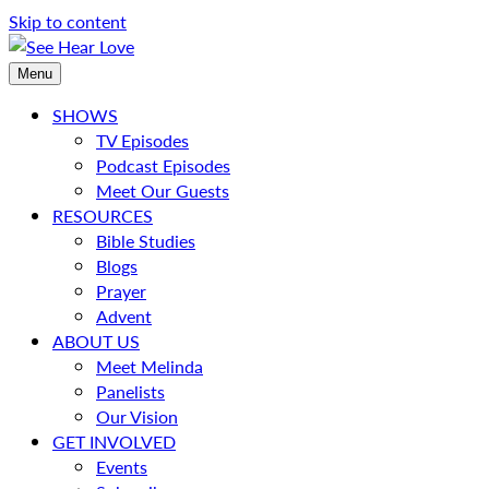
Skip to content
Menu
SHOWS
TV Episodes
Podcast Episodes
Meet Our Guests
RESOURCES
Bible Studies
Blogs
Prayer
Advent
ABOUT US
Meet Melinda
Panelists
Our Vision
GET INVOLVED
Events