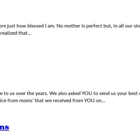
 just how blessed I am. No mother is perfect but, in all our sinf
realized that…
ce to us over the years. We also asked YOU to send us your be
dvice from moms’ that we received from YOU on…
ms