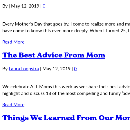
By
|
May 12, 2019
|
0
Every Mother’s Day that goes by, I come to realize more and more
have come to know this even more deeply. When I turned 25, I 
Read More
The Best Advice From Mom
By
Laura Loopstra
|
May 12, 2019
|
0
We celebrate ALL Moms this week as we share their best advi
highlight and discuss 18 of the most compelling and funny ‘a
Read More
Things We Learned From Our Mo