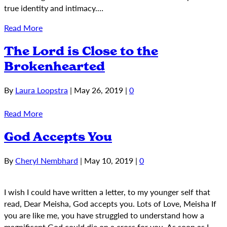
true identity and intimacy.…
Read More
The Lord is Close to the
Brokenhearted
By
Laura Loopstra
|
May 26, 2019
|
0
Read More
God Accepts You
By
Cheryl Nembhard
|
May 10, 2019
|
0
I wish I could have written a letter, to my younger self that
read, Dear Meisha, God accepts you. Lots of Love, Meisha If
you are like me, you have struggled to understand how a
magnificent God could die on a cross for you. As soon as I