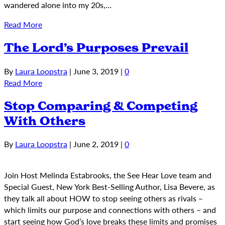
wandered alone into my 20s,…
Read More
The Lord’s Purposes Prevail
By
Laura Loopstra
|
June 3, 2019
|
0
Read More
Stop Comparing & Competing
With Others
By
Laura Loopstra
|
June 2, 2019
|
0
Join Host Melinda Estabrooks, the See Hear Love team and
Special Guest, New York Best-Selling Author, Lisa Bevere, as
they talk all about HOW to stop seeing others as rivals –
which limits our purpose and connections with others – and
start seeing how God’s love breaks these limits and promises