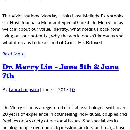
This #MotivationalMonday – Join Host Melinda Estabrooks,
Co-Host Joanna la Fleur and Special Guest Dr. Merry Lin as
we talk about our value, identity, what holds us back form
living out our potential, why the world doesn’t know us and
what it means to be a Child of God .. His Beloved.
Read More
Dr. Merry Lin – June 5th & June
7th
By
Laura Loopstra
|
June 5, 2017
|
0
Dr. Merry C Lin is a registered clinical psychologist with over
20 years of experience in counselling individuals, couples and
families on a variety of personal issues. She specializes in
helping people overcome depression, anxiety and fear, abuse