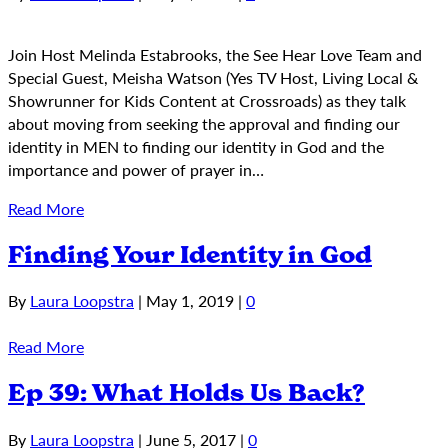
Join Host Melinda Estabrooks, the See Hear Love Team and
Special Guest, Meisha Watson (Yes TV Host, Living Local &
Showrunner for Kids Content at Crossroads) as they talk
about moving from seeking the approval and finding our
identity in MEN to finding our identity in God and the
importance and power of prayer in…
Read More
Finding Your Identity in God
By
Laura Loopstra
|
May 1, 2019
|
0
Read More
Ep 39: What Holds Us Back?
By
Laura Loopstra
|
June 5, 2017
|
0