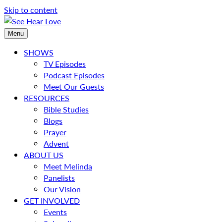
Skip to content
Menu
SHOWS
TV Episodes
Podcast Episodes
Meet Our Guests
RESOURCES
Bible Studies
Blogs
Prayer
Advent
ABOUT US
Meet Melinda
Panelists
Our Vision
GET INVOLVED
Events