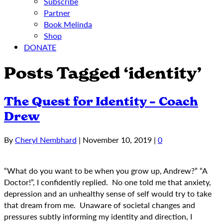
Subscribe
Partner
Book Melinda
Shop
DONATE
Posts Tagged ‘identity’
The Quest for Identity – Coach
Drew
By
Cheryl Nembhard
|
November 10, 2019
|
0
“What do you want to be when you grow up, Andrew?” “A
Doctor!”, I confidently replied. No one told me that anxiety,
depression and an unhealthy sense of self would try to take
that dream from me. Unaware of societal changes and
pressures subtly informing my identity and direction, I