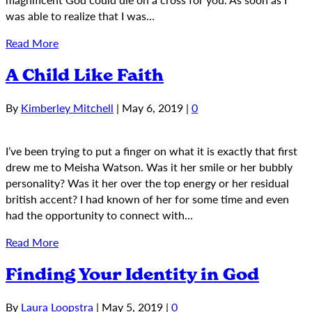
was able to realize that I was…
Read More
A Child Like Faith
By
Kimberley Mitchell
|
May 6, 2019
|
0
I’ve been trying to put a finger on what it is exactly that first
drew me to Meisha Watson. Was it her smile or her bubbly
personality? Was it her over the top energy or her residual
british accent? I had known of her for some time and even
had the opportunity to connect with…
Read More
Finding Your Identity in God
By
Laura Loopstra
|
May 5, 2019
|
0