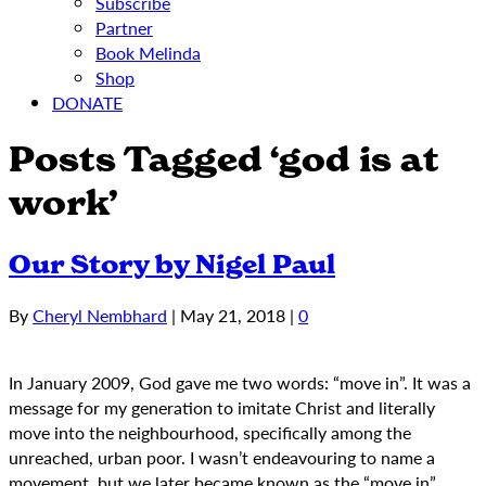
Subscribe
Partner
Book Melinda
Shop
DONATE
Posts Tagged ‘god is at
work’
Our Story by Nigel Paul
By
Cheryl Nembhard
|
May 21, 2018
|
0
In January 2009, God gave me two words: “move in”. It was a
message for my generation to imitate Christ and literally
move into the neighbourhood, specifically among the
unreached, urban poor. I wasn’t endeavouring to name a
movement, but we later became known as the “move in”