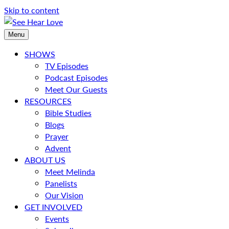
Skip to content
Menu
SHOWS
TV Episodes
Podcast Episodes
Meet Our Guests
RESOURCES
Bible Studies
Blogs
Prayer
Advent
ABOUT US
Meet Melinda
Panelists
Our Vision
GET INVOLVED
Events