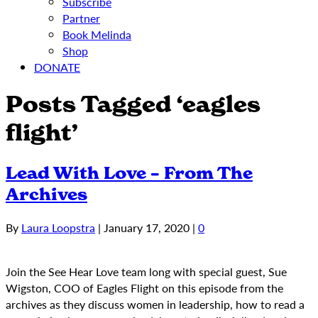
Subscribe
Partner
Book Melinda
Shop
DONATE
Posts Tagged ‘eagles
flight’
Lead With Love – From The
Archives
By
Laura Loopstra
|
January 17, 2020
|
0
Join the See Hear Love team long with special guest, Sue
Wigston, COO of Eagles Flight on this episode from the
archives as they discuss women in leadership, how to read a