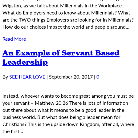
Wigston, as we talk about Millennials in the Workplace.
What do Employers need to know about Millennials? What
are the TWO things Employers are looking for in Millennials?
How do our choices impact the world and people around…
Read More
An Example of Servant Based
Leadership
By
SEE HEAR LOVE
|
September 20, 2017
|
0
Instead, whoever wants to become great among you must be
your servant – Matthew 20:26 There is lots of information
out there about what it means to be a good leader in the
business world. But what does being a leader mean for
Christians? This is the upside down Kingdom, after all, where
the first…