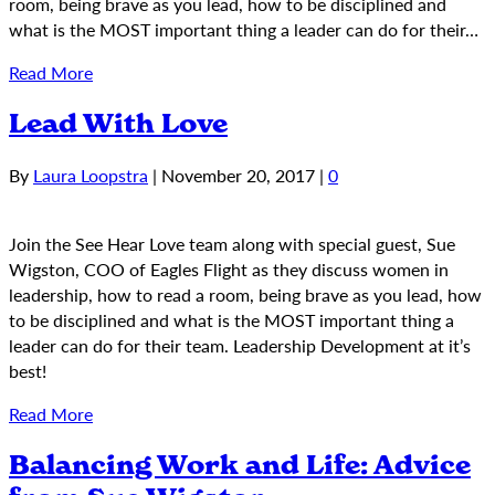
room, being brave as you lead, how to be disciplined and
what is the MOST important thing a leader can do for their…
Read More
Lead With Love
By
Laura Loopstra
|
November 20, 2017
|
0
Join the See Hear Love team along with special guest, Sue
Wigston, COO of Eagles Flight as they discuss women in
leadership, how to read a room, being brave as you lead, how
to be disciplined and what is the MOST important thing a
leader can do for their team. Leadership Development at it’s
best!
Read More
Balancing Work and Life: Advice