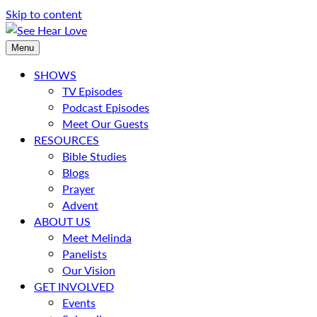
Skip to content
Menu
SHOWS
TV Episodes
Podcast Episodes
Meet Our Guests
RESOURCES
Bible Studies
Blogs
Prayer
Advent
ABOUT US
Meet Melinda
Panelists
Our Vision
GET INVOLVED
Events