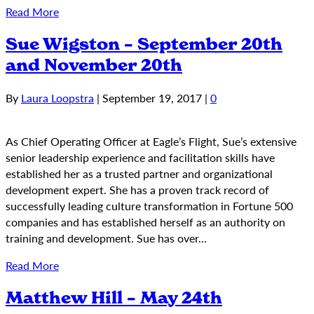
Read More
Sue Wigston – September 20th
and November 20th
By
Laura Loopstra
|
September 19, 2017
|
0
As Chief Operating Officer at Eagle’s Flight, Sue’s extensive
senior leadership experience and facilitation skills have
established her as a trusted partner and organizational
development expert. She has a proven track record of
successfully leading culture transformation in Fortune 500
companies and has established herself as an authority on
training and development. Sue has over…
Read More
Matthew Hill – May 24th