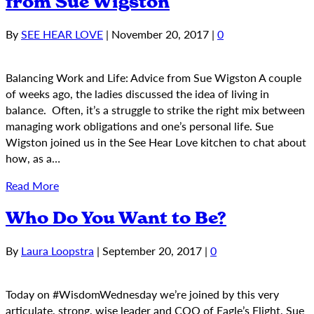
from Sue Wigston
By
SEE HEAR LOVE
|
November 20, 2017
|
0
Balancing Work and Life: Advice from Sue Wigston A couple
of weeks ago, the ladies discussed the idea of living in
balance. Often, it’s a struggle to strike the right mix between
managing work obligations and one’s personal life. Sue
Wigston joined us in the See Hear Love kitchen to chat about
how, as a…
Read More
Who Do You Want to Be?
By
Laura Loopstra
|
September 20, 2017
|
0
Today on #WisdomWednesday we’re joined by this very
articulate, strong, wise leader and COO of Eagle’s Flight, Sue