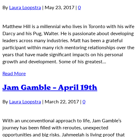
By
Laura Loopstra
|
May 23, 2017
|
0
Matthew Hill is a millennial who lives in Toronto with his wife
Darcy and his Pug, Walter. He is passionate about developing
leaders across many industries. Matt has been a grateful
participant within many rich mentoring relationships over the
years that have made significant impacts on his personal
growth and development. Some of his greatest…
Read More
Jam Gamble – April 19th
By
Laura Loopstra
|
March 22, 2017
|
0
With an unconventional approach to life, Jam Gamble’s
journey has been filled with reroutes, unexpected
opportunities and big risks. Jahmeelah is living proof that