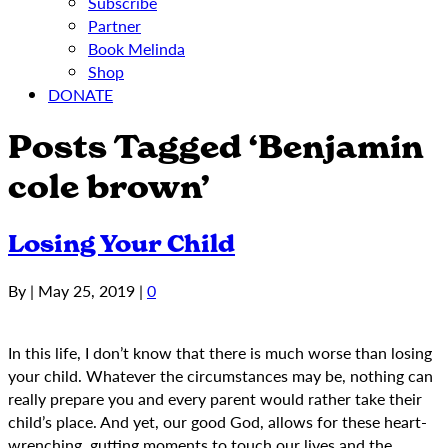
Subscribe
Partner
Book Melinda
Shop
DONATE
Posts Tagged ‘Benjamin
cole brown’
Losing Your Child
By
|
May 25, 2019
|
0
In this life, I don’t know that there is much worse than losing
your child. Whatever the circumstances may be, nothing can
really prepare you and every parent would rather take their
child’s place. And yet, our good God, allows for these heart-
wrenching, gutting moments to touch our lives and the