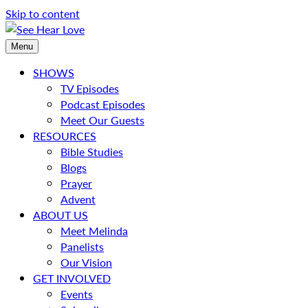
Skip to content
Menu
SHOWS
TV Episodes
Podcast Episodes
Meet Our Guests
RESOURCES
Bible Studies
Blogs
Prayer
Advent
ABOUT US
Meet Melinda
Panelists
Our Vision
GET INVOLVED
Events