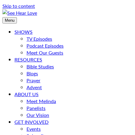
Skip to content
Menu
SHOWS
TV Episodes
Podcast Episodes
Meet Our Guests
RESOURCES
Bible Studies
Blogs
Prayer
Advent
ABOUT US
Meet Melinda
Panelists
Our Vision
GET INVOLVED
Events