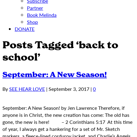
Subscribe
Partner
Book Melinda
Shop
DONATE
Posts Tagged ‘back to
school’
September: A New Season!
By
SEE HEAR LOVE
|
September 3, 2017
|
0
September: A New Season! by Jen Lawrence Therefore, if
anyone is in Christ, the new creation has come: The old has
gone, the new is here! – 2 Corinthians 5:17 At this time
of year, I always get a hankering for a set of Mr. Sketch
markers, a fleece-lined corduroy jacket, and Charlie’s Angels…