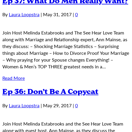
Ep 37: What Do Men Really Want?
By
Laura Loopstra
|
May 31, 2017
|
0
Join Host Melinda Estabrooks and The See Hear Love Team
along with Marriage and Relationship expert, Ann Mainse, as
they discuss: – Shocking Marriage Statistics – Surprising
things about Marriage – How to Divorce Proof Your Marriage
– Why praying for your Spouse changes Everything! –
Women & Men’s TOP THREE greatest needs in a…
Read More
Ep 36: Don’t Be A Copycat
By
Laura Loopstra
|
May 29, 2017
|
0
Join Host Melinda Estabrooks and the See Hear Love Team
along with guest host, Ann Mainse, as they discuss the