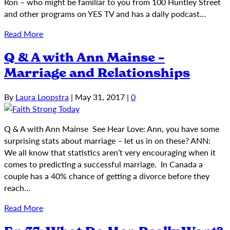
Ron – who might be familiar to you from 100 Huntley Street
and other programs on YES TV and has a daily podcast…
Read More
Q & A with Ann Mainse –
Marriage and Relationships
By
Laura Loopstra
|
May 31, 2017
|
0
Q & A with Ann Mainse See Hear Love: Ann, you have some
surprising stats about marriage – let us in on these? ANN:
We all know that statistics aren’t very encouraging when it
comes to predicting a successful marriage. In Canada a
couple has a 40% chance of getting a divorce before they
reach…
Read More