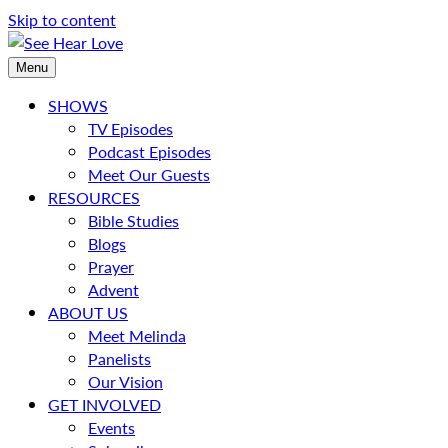
Skip to content
Menu
SHOWS
TV Episodes
Podcast Episodes
Meet Our Guests
RESOURCES
Bible Studies
Blogs
Prayer
Advent
ABOUT US
Meet Melinda
Panelists
Our Vision
GET INVOLVED
Events