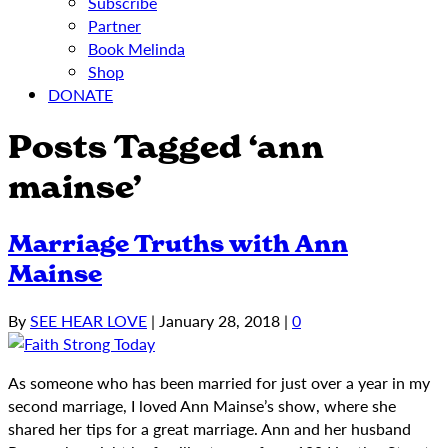
Subscribe
Partner
Book Melinda
Shop
DONATE
Posts Tagged ‘ann
mainse’
Marriage Truths with Ann
Mainse
By
SEE HEAR LOVE
|
January 28, 2018
|
0
As someone who has been married for just over a year in my
second marriage, I loved Ann Mainse’s show, where she
shared her tips for a great marriage. Ann and her husband