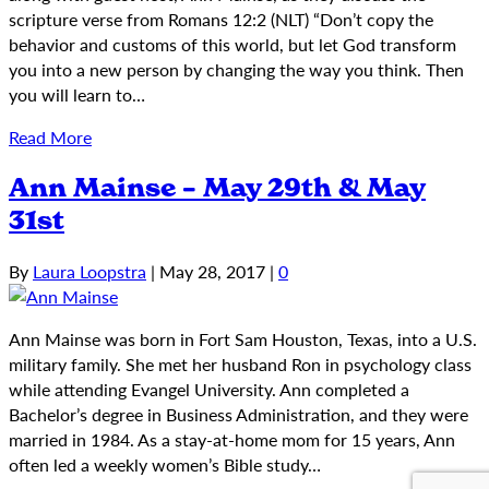
scripture verse from Romans 12:2 (NLT) “Don’t copy the
behavior and customs of this world, but let God transform
you into a new person by changing the way you think. Then
you will learn to…
Read More
Ann Mainse – May 29th & May
31st
By
Laura Loopstra
|
May 28, 2017
|
0
Ann Mainse was born in Fort Sam Houston, Texas, into a U.S.
military family. She met her husband Ron in psychology class
while attending Evangel University. Ann completed a
Bachelor’s degree in Business Administration, and they were
married in 1984. As a stay-at-home mom for 15 years, Ann
often led a weekly women’s Bible study…