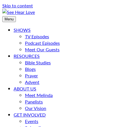
Skip to content
Menu
SHOWS
TV Episodes
Podcast Episodes
Meet Our Guests
RESOURCES
Bible Studies
Blogs
Prayer
Advent
ABOUT US
Meet Melinda
Panelists
Our Vision
GET INVOLVED
Events