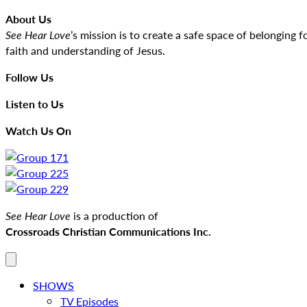
About Us
See Hear Love
’s mission is to create a safe space of belongin
faith and understanding of Jesus.
Follow Us
Listen to Us
Watch Us On
See Hear Love
is a production of
Crossroads Christian Communications Inc.
SHOWS
TV Episodes