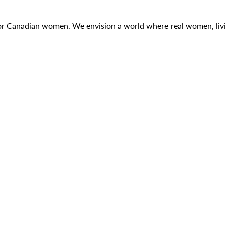
g for Canadian women. We envision a world where real women, liv