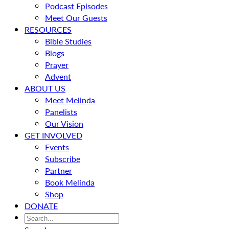
Podcast Episodes
Meet Our Guests
RESOURCES
Bible Studies
Blogs
Prayer
Advent
ABOUT US
Meet Melinda
Panelists
Our Vision
GET INVOLVED
Events
Subscribe
Partner
Book Melinda
Shop
DONATE