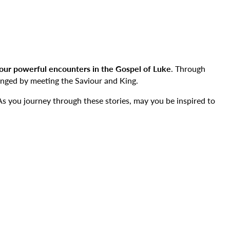
our powerful encounters in the Gospel of Luke
. Through
nged by meeting the Saviour and King.
 As you journey through these stories, may you be inspired to