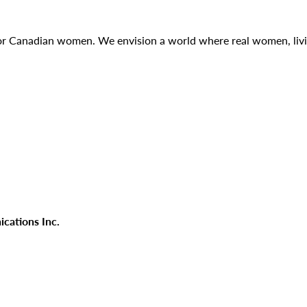
g for Canadian women. We envision a world where real women, liv
cations Inc.