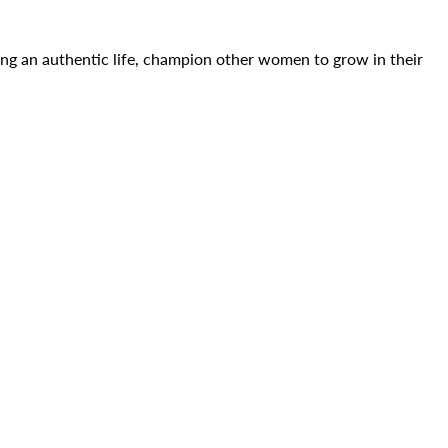
ing an authentic life, champion other women to grow in their