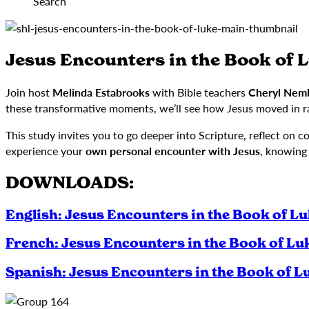
Search
Jesus Encounters in the Book of 
Join host
Melinda Estabrooks
with Bible teachers
Cheryl Nemb
these transformative moments, we’ll see how Jesus moved in r
This study invites you to go deeper into Scripture, reflect on 
experience your
own personal encounter with Jesus
, knowing
DOWNLOADS:
English: Jesus Encounters in the Book of L
French: Jesus Encounters in the Book of Lu
Spanish: Jesus Encounters in the Book of L