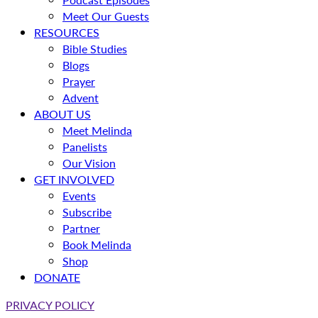
Meet Our Guests
RESOURCES
Bible Studies
Blogs
Prayer
Advent
ABOUT US
Meet Melinda
Panelists
Our Vision
GET INVOLVED
Events
Subscribe
Partner
Book Melinda
Shop
DONATE
PRIVACY POLICY