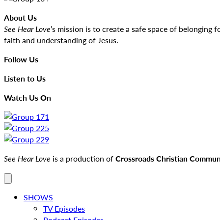
About Us
See Hear Love
’s mission is to create a safe space of belongin
faith and understanding of Jesus.
Follow Us
Listen to Us
Watch Us On
See Hear Love
is a production of
Crossroads Christian Communi
SHOWS
TV Episodes
Podcast Episodes