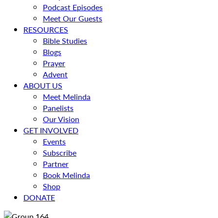
Podcast Episodes
Meet Our Guests
RESOURCES
Bible Studies
Blogs
Prayer
Advent
ABOUT US
Meet Melinda
Panelists
Our Vision
GET INVOLVED
Events
Subscribe
Partner
Book Melinda
Shop
DONATE