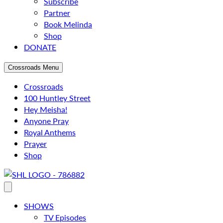
Subscribe
Partner
Book Melinda
Shop
DONATE
Crossroads Menu
Crossroads
100 Huntley Street
Hey Meisha!
Anyone Pray
Royal Anthems
Prayer
Shop
SHOWS
TV Episodes