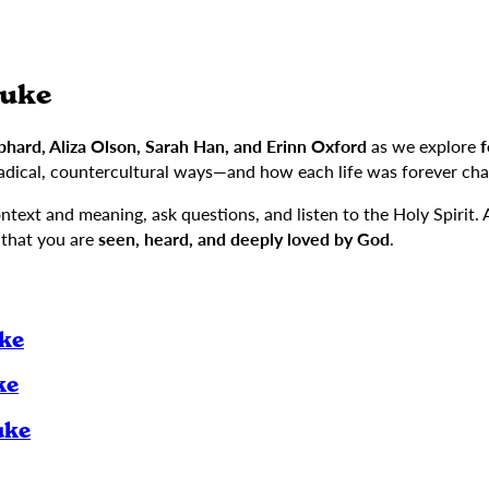
Luke
hard, Aliza Olson, Sarah Han, and Erinn Oxford
as we explore
f
adical, countercultural ways—and how each life was forever cha
context and meaning, ask questions, and listen to the Holy Spirit.
 that you are
seen, heard, and deeply loved by God
.
uke
ke
uke