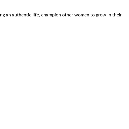
ing an authentic life, champion other women to grow in their